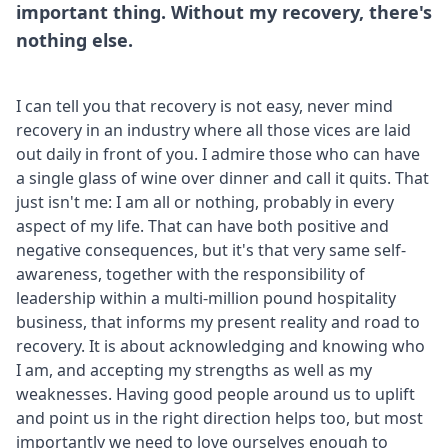
important thing. Without my recovery, there's
nothing else.
I can tell you that recovery is not easy, never mind
recovery in an industry where all those vices are laid
out daily in front of you. I admire those who can have
a single glass of wine over dinner and call it quits. That
just isn't me: I am all or nothing, probably in every
aspect of my life. That can have both positive and
negative consequences, but it's that very same self-
awareness, together with the responsibility of
leadership within a multi-million pound hospitality
business, that informs my present reality and road to
recovery. It is about acknowledging and knowing who
I am, and accepting my strengths as well as my
weaknesses. Having good people around us to uplift
and point us in the right direction helps too, but most
importantly we need to love ourselves enough to