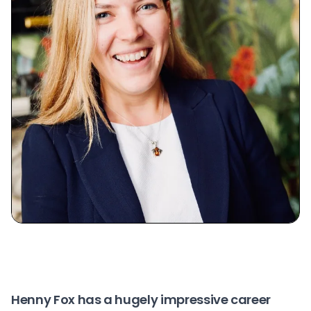
Henny Fox
has a hugely impressive career