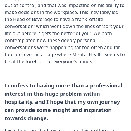
out of control, and that was impacting on his ability to
make decisions in the workplace. This inevitably led
the Head of Beverage to have a frank 'offsite
conversation' which went down the lines of 'sort your
life out before it gets the better of you'. We both
contemplated how these deeply personal
conversations were happening far too often and far
too late, even in an age where Mental Health seems to
be at the forefront of everyone's minds.
I confess to having more than a professional
interest in this huge problem within
hospitality, and I hope that my own journey
can provide some insight and inspiration
towards change.
I was 13 when I had my first drink. I was offered a