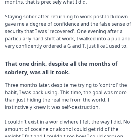
months, that is precisely what I did.
Staying sober after returning to work post-lockdown
gave me a degree of confidence and the false sense of
security that I was 'recovered'. One evening after a
particularly hard shift at work, I walked into a pub and
very confidently ordered a G and T, just like I used to.
That one drink, despite all the months of
sobriety, was all it took.
Three months later, despite me trying to 'control' the
habit, I was back using. This time, the goal was more
than just hiding the real me from the world. I
instinctively knew it was self-destruction.
I couldn't exist in a world where I felt the way I did. No
amount of cocaine or alcohol could get rid of the
weight I felt and I couldn't see how I could carry on