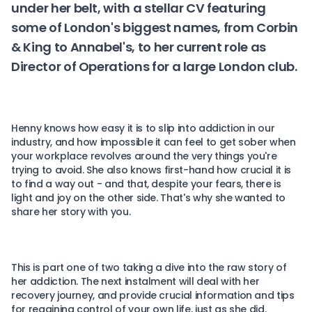
under her belt, with a stellar CV featuring
some of London's biggest names, from Corbin
& King to Annabel's, to her current role as
Director of Operations for a large London club.
Henny knows how easy it is to slip into addiction in our
industry, and how impossible it can feel to get sober when
your workplace revolves around the very things you're
trying to avoid. She also knows first-hand how crucial it is
to find a way out - and that, despite your fears, there is
light and joy on the other side. That's why she wanted to
share her story with you.
This is part one of two taking a dive into the raw story of
her addiction. The next instalment will deal with her
recovery journey, and provide crucial information and tips
for regaining control of your own life, just as she did.