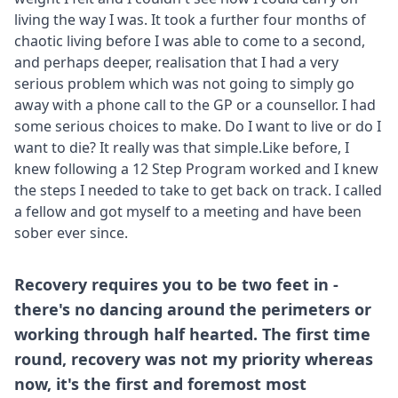
living the way I was. It took a further four months of
chaotic living before I was able to come to a second,
and perhaps deeper, realisation that I had a very
serious problem which was not going to simply go
away with a phone call to the GP or a counsellor. I had
some serious choices to make. Do I want to live or do I
want to die? It really was that simple.Like before, I
knew following a 12 Step Program worked and I knew
the steps I needed to take to get back on track. I called
a fellow and got myself to a meeting and have been
sober ever since.
Recovery requires you to be two feet in -
there's no dancing around the perimeters or
working through half hearted. The first time
round, recovery was not my priority whereas
now, it's the first and foremost most