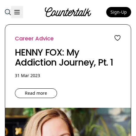
Sign-Up
Countertalk
Career Advice
HENNY FOX: My
Addiction Journey, Pt. 1
31 Mar 2023
Read more