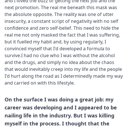
and I loved the buzz of getting the next job and the
next promotion. The real me beneath this mask was
the absolute opposite. The reality was one of utter
insecurity, a constant script of negativity with no self
confidence and zero self-belief. This need to hide the
real me not only masked the fact that I was suffering,
but it fuelled my habit and, by using regularly, I
convinced myself that I'd developed a formula to
survive.I had no clue who I was without the alcohol
and the drugs, and simply no idea about the chaos
that would inevitably creep into my life and the people
I'd hurt along the road as I determinedly made my way
and carried on with this lifestyle.
On the surface I was doing a great job: my
career was developing and I appeared to be
nailing life in the industry. But I was killing
myself in the process. I thought that the