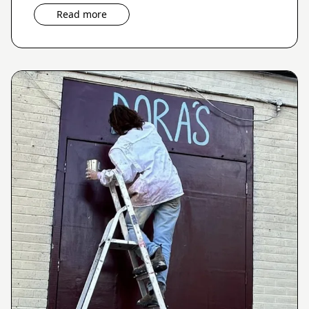
Read more