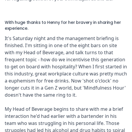
With huge thanks to Henny for her bravery in sharing her
experience.
It's Saturday night and the management briefing is
finished. I'm sitting in one of the eight bars on site
with my Head of Beverage, and talk turns to that
frequent topic - how do we incentivise this generation
to get on board with hospitality? When I first started in
this industry, great workplace culture was pretty much
a euphemism for free drinks. Now 'shot o'clock' no
longer cuts it in a Gen Z world, but 'Mindfulness Hour'
doesn't have the same ring to it.
My Head of Beverage begins to share with me a brief
interaction he'd had earlier with a bartender in his
team who was struggling in his personal life. Those
struggles had led his alcohol and drug habits to spiral