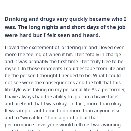
Drinking and drugs very quickly became who I
was. The long nights and short days of the job
were hard but I felt seen and heard.
I loved the excitement of 'ordering in' and I loved even
more the feeling of when it hit. I felt totally in charge
and it was probably the first time I felt truly free to be
myself. In those moments I could escape from life and
be the person I thought I needed to be. What I could
not see were the consequences and the toll that this
lifestyle was taking on my personal life.As a performer,
I have always had the ability to 'put on a brave face'
and pretend that I was okay - in fact, more than okay.
It was important to me to do more than anyone else
and to "win at life." I did a good job at that
performance - everyone would tell me I was winning