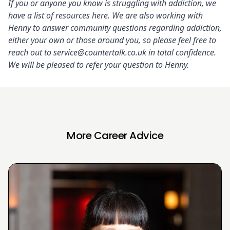
If you or anyone you know is struggling with addiction, we
have a list of resources
here
. We are also working with
Henny to answer community questions regarding addiction,
either your own or those around you, so please feel free to
reach out to
service@countertalk.co.uk
in total confidence.
We will be pleased to refer your question to Henny.
More Career Advice