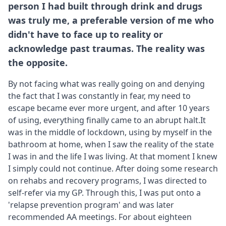
person I had built through drink and drugs
was truly me, a preferable version of me who
didn't have to face up to reality or
acknowledge past traumas. The reality was
the opposite.
By not facing what was really going on and denying
the fact that I was constantly in fear, my need to
escape became ever more urgent, and after 10 years
of using, everything finally came to an abrupt halt.It
was in the middle of lockdown, using by myself in the
bathroom at home, when I saw the reality of the state
I was in and the life I was living. At that moment I knew
I simply could not continue. After doing some research
on rehabs and recovery programs, I was directed to
self-refer via my GP. Through this, I was put onto a
'relapse prevention program' and was later
recommended AA meetings. For about eighteen