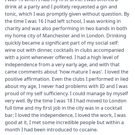
drink at a party and I politely requested a gin and
tonic, which I was promptly given without question. By
the time I was 16 I had left school, I was working in
charity and was also performing in two bands in both
my home city of Manchester and in London. Drinking
quickly became a significant part of my social self:
wine out with dinner, cocktails in clubs accompanied
with a joint whenever offered. I had a high level of
independence from a very early age, and with that
came comments about 'how mature I was'. I loved the
positive affirmation. Even the clubs I performed in lied
about my age, I never had problems with ID and I was
proud of my self sufficiency. I could manage by myself
very well. By the time I was 18 I had moved to London
full time and my first job in the city was in a cocktail
bar; I loved the independence, I loved the work, I was
good at it, I met some incredible people but within a
month I had been introduced to cocaine.