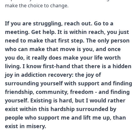
make the choice to change.
If you are struggling, reach out. Go to a
meeting. Get help. It is within reach, you just
need to make that first step. The only person
who can make that move is you, and once
you do, it really does make your life worth
living. I know first-hand that there is a hidden
joy in addiction recovery: the joy of
surrounding yourself with support and finding
friendship, community, freedom - and finding
yourself. Existing is hard, but I would rather
exist within this hardship surrounded by
people who support me and lift me up, than
exist in misery.