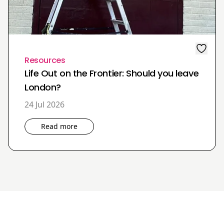
Resources
Life Out on the Frontier: Should you leave
London?
24 Jul 2026
Read more