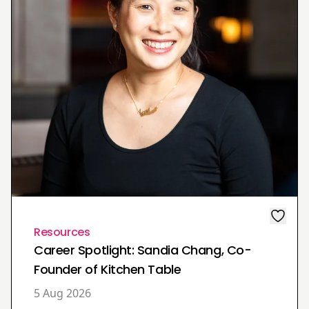
Resources
Career Spotlight: Sandia Chang, Co-
Founder of Kitchen Table
5 Aug 2026