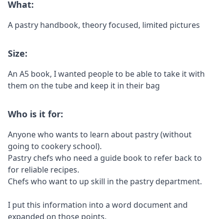
What:
A pastry handbook, theory focused, limited pictures
Size:
An A5 book, I wanted people to be able to take it with
them on the tube and keep it in their bag
Who is it for:
Anyone who wants to learn about pastry (without
going to cookery school).
Pastry chefs who need a guide book to refer back to
for reliable recipes.
Chefs who want to up skill in the pastry department.
I put this information into a word document and
expanded on those points.