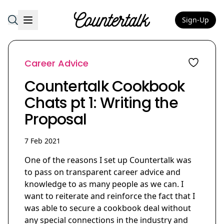
Sign-Up
Countertalk
Career Advice
Countertalk Cookbook
Chats pt 1: Writing the
Proposal
7 Feb 2021
One of the reasons I set up Countertalk was
to pass on transparent career advice and
knowledge to as many people as we can. I
want to reiterate and reinforce the fact that I
was able to secure a cookbook deal without
any special connections in the industry and