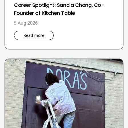
Career Spotlight: Sandia Chang, Co-
Founder of Kitchen Table
5 Aug 2026
Read more