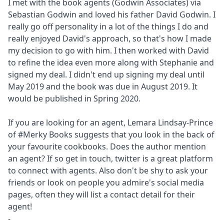
I met with the book agents (Godwin Associates) via
Sebastian Godwin and loved his father David Godwin. I
really go off personality in a lot of the things I do and
really enjoyed David's approach, so that's how I made
my decision to go with him. I then worked with David
to refine the idea even more along with Stephanie and
signed my deal. I didn't end up signing my deal until
May 2019 and the book was due in August 2019. It
would be published in Spring 2020.
If you are looking for an agent, Lemara Lindsay-Prince
of #Merky Books suggests that you look in the back of
your favourite cookbooks. Does the author mention
an agent? If so get in touch, twitter is a great platform
to connect with agents. Also don't be shy to ask your
friends or look on people you admire's social media
pages, often they will list a contact detail for their
agent!
-