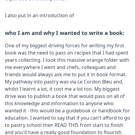
I also put in an introduction of
who I am and why I wanted to write a book:
One of my biggest driving forces for writing my first
book was the need to pass on recipes that I had spent
years collecting. I took this massive orange folder with
me everywhere I went and chefs, colleagues and
friends would always ask me to put it in book format.
My pathway into pastry was via Le Cordon Bleu and,
whilst I learnt a lot, it cost me a lot too. My biggest
drive was to publish a book that would pass on all of
this knowledge and information to anyone who
wanted it - this would be a guidebook or handbook for
education. I wanted to say that if you can't afford to go
to pastry school then READ THIS from start to finish
and you'll have a really good foundation to flourish.