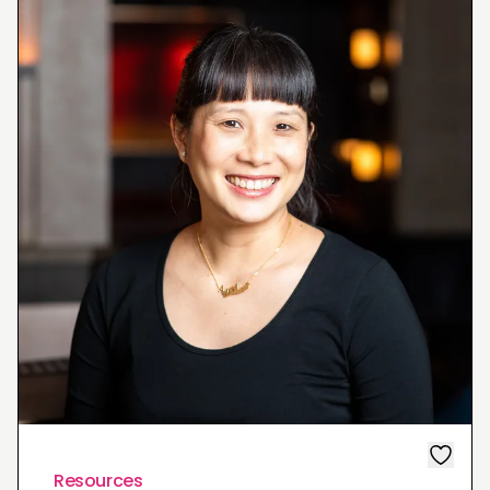
Resources