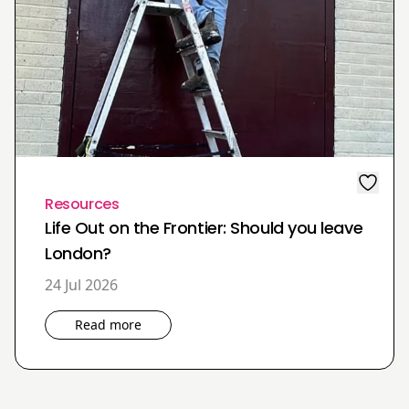
Resources
Life Out on the Frontier: Should you leave
London?
24 Jul 2026
Read more