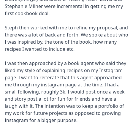
Stephanie Milner were incremental in getting me my
first cookbook deal.
Steph then worked with me to refine my proposal, and
there was a lot of back and forth. We spoke about who
I was inspired by, the tone of the book, how many
recipes I wanted to include etc.
I was then approached by a book agent who said they
liked my style of explaining recipes on my Instagram
page. I want to reiterate that this agent approached
me through my instagram page at the time. I had a
small following, roughly 3k, I would post once a week
and story post a lot for fun for friends and have a
laugh with it. The intention was to keep a portfolio of
my work for future projects as opposed to growing
Instagram for a bigger purpose.