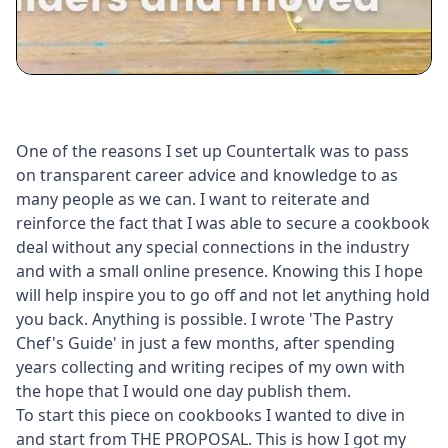
One of the reasons I set up Countertalk was to pass
on transparent career advice and knowledge to as
many people as we can. I want to reiterate and
reinforce the fact that I was able to secure a cookbook
deal without any special connections in the industry
and with a small online presence. Knowing this I hope
will help inspire you to go off and not let anything hold
you back. Anything is possible. I wrote 'The Pastry
Chef's Guide' in just a few months, after spending
years collecting and writing recipes of my own with
the hope that I would one day publish them.
To start this piece on cookbooks I wanted to dive in
and start from THE PROPOSAL. This is how I got my