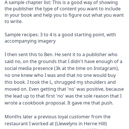
A sample chapter list: This is a good way of showing
the publisher the type of content you want to include
in your book and help you to figure out what you want
to write.
Sample recipes: 3 to 4 is a good starting point, with
accompanying imagery
I then sent this to Ben. He sent it to a publisher who
said no, on the grounds that I didn't have enough of a
social media presence (3k at the time on Instagram),
no one knew who I was and that no one would buy
this book. I took the L, shrugged my shoulders and
moved on. Even getting that 'no' was positive, because
the lead up to that first 'no' was the sole reason that I
wrote a cookbook proposal. It gave me that push.
Months later a previous loyal customer from the
restaurant I worked at (Llewelyns in Herne Hill)