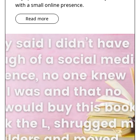
with a small online presence.
Read more