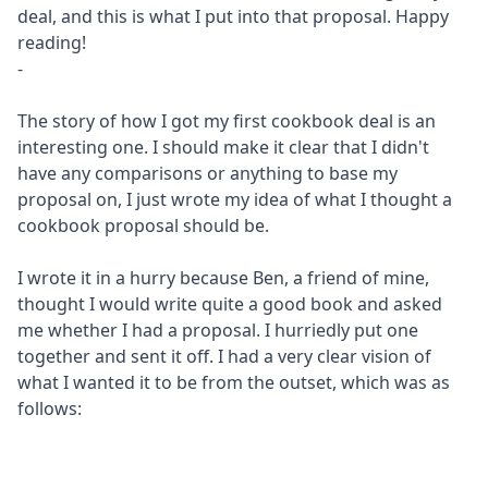
deal, and this is what I put into that proposal. Happy
reading!
-
The story of how I got my first cookbook deal is an
interesting one. I should make it clear that I didn't
have any comparisons or anything to base my
proposal on, I just wrote my idea of what I thought a
cookbook proposal should be.
I wrote it in a hurry because Ben, a friend of mine,
thought I would write quite a good book and asked
me whether I had a proposal. I hurriedly put one
together and sent it off. I had a very clear vision of
what I wanted it to be from the outset, which was as
follows: