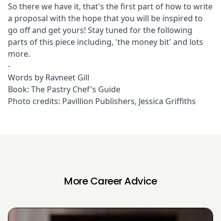
So there we have it, that's the first part of how to write
a proposal with the hope that you will be inspired to
go off and get yours! Stay tuned for the following
parts of this piece including, 'the money bit' and lots
more.
-
Words by Ravneet Gill
Book:
The Pastry Chef's Guide
Photo credits: Pavillion Publishers, Jessica Griffiths
More Career Advice