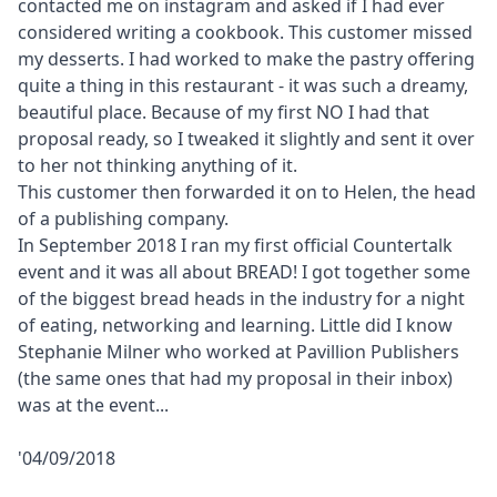
contacted me on instagram and asked if I had ever
considered writing a cookbook. This customer missed
my desserts. I had worked to make the pastry offering
quite a thing in this restaurant - it was such a dreamy,
beautiful place. Because of my first NO I had that
proposal ready, so I tweaked it slightly and sent it over
to her not thinking anything of it.
This customer then forwarded it on to Helen, the head
of a publishing company.
In September 2018 I ran my first official Countertalk
event and it was all about BREAD! I got together some
of the biggest bread heads in the industry for a night
of eating, networking and learning. Little did I know
Stephanie Milner who worked at Pavillion Publishers
(the same ones that had my proposal in their inbox)
was at the event...
'04/09/2018