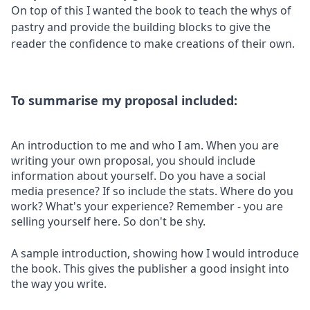
On top of this I wanted the book to teach the whys of
pastry and provide the building blocks to give the
reader the confidence to make creations of their own.
To summarise my proposal included:
An introduction to me and who I am. When you are
writing your own proposal, you should include
information about yourself. Do you have a social
media presence? If so include the stats. Where do you
work? What's your experience? Remember - you are
selling yourself here. So don't be shy.
A sample introduction, showing how I would introduce
the book. This gives the publisher a good insight into
the way you write.