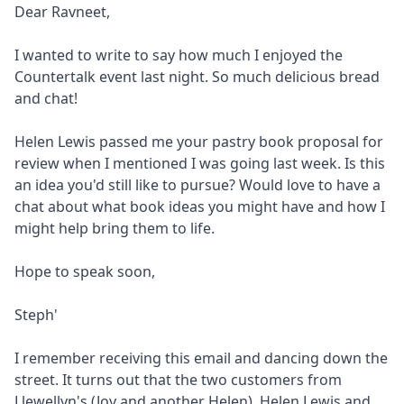
Dear Ravneet,
I wanted to write to say how much I enjoyed the
Countertalk event last night. So much delicious bread
and chat!
Helen Lewis passed me your pastry book proposal for
review when I mentioned I was going last week. Is this
an idea you'd still like to pursue? Would love to have a
chat about what book ideas you might have and how I
might help bring them to life.
Hope to speak soon,
Steph'
I remember receiving this email and dancing down the
street. It turns out that the two customers from
Llewellyn's (Joy and another Helen), Helen Lewis and