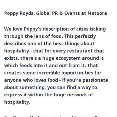
Poppy Royds, Global PR & Events at
Natoora
We love Poppy's description of cities ticking
through the lens of food. This perfectly
describes one of the best things about
hospitality - that for every restaurant that
exists, there's a huge ecosystem around it
which feeds into it and out from it. That
creates some incredible opportunities for
anyone who loves food - if you're passionate
about something, you can find a way to
express it within the huge network of
hospitality.