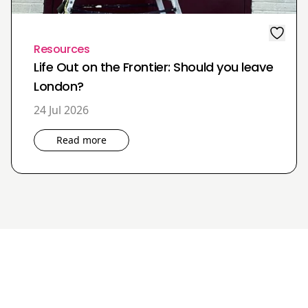
Resources
Life Out on the Frontier: Should you leave
London?
24 Jul 2026
Read more