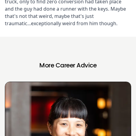
truck, only to find zero conversion had taken place
and the guy had done a runner with the keys. Maybe
that's not that weird, maybe that's just
traumatic...exceptionally weird from him though.
More Career Advice