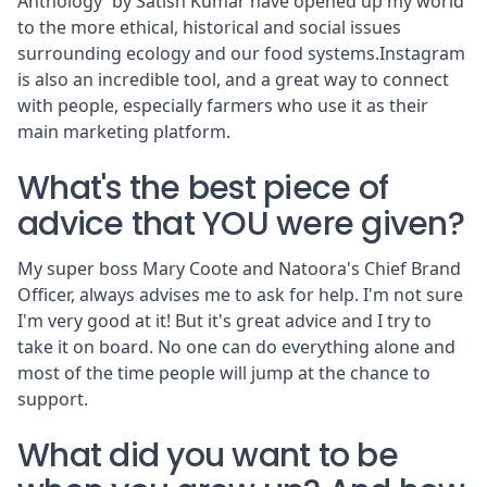
Anthology' by Satish Kumar have opened up my world
to the more ethical, historical and social issues
surrounding ecology and our food systems.Instagram
is also an incredible tool, and a great way to connect
with people, especially farmers who use it as their
main marketing platform.
What's the best piece of
advice that YOU were given?
My super boss Mary Coote and Natoora's Chief Brand
Officer, always advises me to ask for help. I'm not sure
I'm very good at it! But it's great advice and I try to
take it on board. No one can do everything alone and
most of the time people will jump at the chance to
support.
What did you want to be