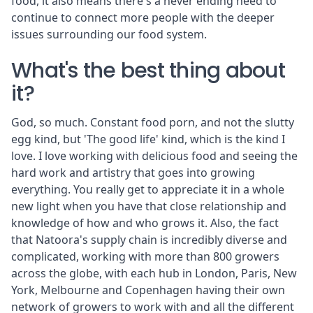
food, it also means there's a never ending need to
continue to connect more people with the deeper
issues surrounding our food system.
What's the best thing about
it?
God, so much. Constant food porn, and not the slutty
egg kind, but 'The good life' kind, which is the kind I
love. I love working with delicious food and seeing the
hard work and artistry that goes into growing
everything. You really get to appreciate it in a whole
new light when you have that close relationship and
knowledge of how and who grows it. Also, the fact
that Natoora's supply chain is incredibly diverse and
complicated, working with more than 800 growers
across the globe, with each hub in London, Paris, New
York, Melbourne and Copenhagen having their own
network of growers to work with and all the different