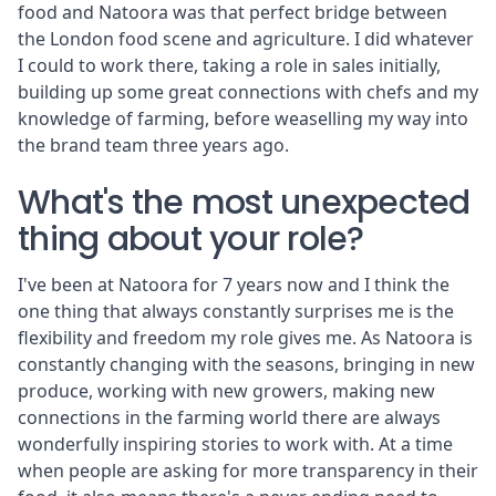
food and Natoora was that perfect bridge between
the London food scene and agriculture. I did whatever
I could to work there, taking a role in sales initially,
building up some great connections with chefs and my
knowledge of farming, before weaselling my way into
the brand team three years ago.
What's the most unexpected
thing about your role?
I've been at Natoora for 7 years now and I think the
one thing that always constantly surprises me is the
flexibility and freedom my role gives me. As Natoora is
constantly changing with the seasons, bringing in new
produce, working with new growers, making new
connections in the farming world there are always
wonderfully inspiring stories to work with. At a time
when people are asking for more transparency in their