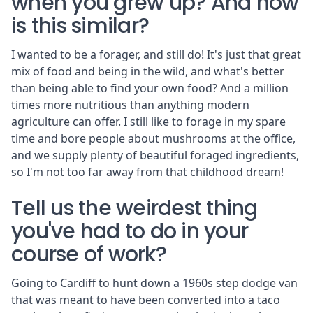
when you grew up? And how
is this similar?
I wanted to be a forager, and still do! It's just that great
mix of food and being in the wild, and what's better
than being able to find your own food? And a million
times more nutritious than anything modern
agriculture can offer. I still like to forage in my spare
time and bore people about mushrooms at the office,
and we supply plenty of beautiful foraged ingredients,
so I'm not too far away from that childhood dream!
Tell us the weirdest thing
you've had to do in your
course of work?
Going to Cardiff to hunt down a 1960s step dodge van
that was meant to have been converted into a taco