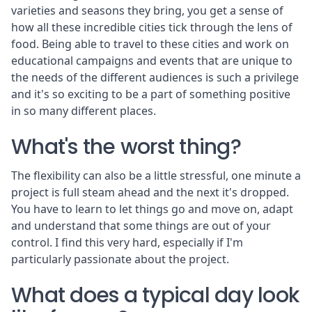
varieties and seasons they bring, you get a sense of
how all these incredible cities tick through the lens of
food. Being able to travel to these cities and work on
educational campaigns and events that are unique to
the needs of the different audiences is such a privilege
and it's so exciting to be a part of something positive
in so many different places.
What's the worst thing?
The flexibility can also be a little stressful, one minute a
project is full steam ahead and the next it's dropped.
You have to learn to let things go and move on, adapt
and understand that some things are out of your
control. I find this very hard, especially if I'm
particularly passionate about the project.
What does a typical day look