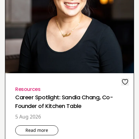
Resources
Career Spotlight: Sandia Chang, Co-
Founder of Kitchen Table
5 Aug 2026
Read more