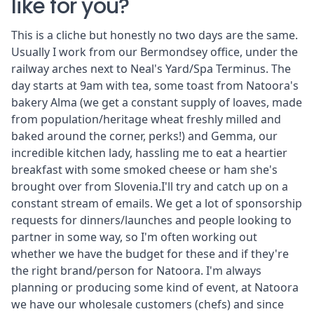
like for you?
This is a cliche but honestly no two days are the same.
Usually I work from our Bermondsey office, under the
railway arches next to Neal's Yard/Spa Terminus. The
day starts at 9am with tea, some toast from Natoora's
bakery
Alma
(we get a constant supply of loaves, made
from population/heritage wheat freshly milled and
baked around the corner, perks!) and Gemma, our
incredible kitchen lady, hassling me to eat a heartier
breakfast with some smoked cheese or ham she's
brought over from Slovenia.I'll try and catch up on a
constant stream of emails. We get a lot of sponsorship
requests for dinners/launches and people looking to
partner in some way, so I'm often working out
whether we have the budget for these and if they're
the right brand/person for Natoora. I'm always
planning or producing some kind of event, at Natoora
we have our wholesale customers (chefs) and since