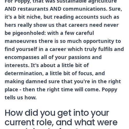
For Poppy, that was sustainable agriculture
AND restaurants AND communications. Sure,
it's a bit niche, but reading accounts such as
hers really show us that careers need never
be pigeonholed: with a few careful
manoeuvres there is so much opportunity to
find yourself in a career which truly fulfils and
encompasses all of your passions and
interests. It's about a little bit of
determination, a little bit of focus, and
making damned sure that you're in the right
place - then the right time will come. Poppy
tells us how.
How did you get into your
current role, and what were