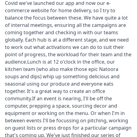
Covid we've launched our app and now our e-
commerce website for home delivery, so I try to
balance the focus between these. We have quite a lot
of internal meetings, ensuring all the campaigns are
coming together and checking in with our teams
globally. Each hub is at a different stage, and we need
to work out what activations we can do to suit their
point of progress, the workload for their team and the
audience.Lunch is at 12 o'clock in the office, our
kitchen team (who also make those epic Natoora
soups and dips) whip up something delicious and
seasonal using our produce and everyone eats
together. It's a great way to create an office
community.If an event is nearing, I'll be off the
computer, prepping a space, sourcing decor and
equipment or working on the menu. Or when I'm in
between events I'll be focussing on pitching, working
on guest lists or press drops for a particular campaign
that's coming up. We've just finished our series of