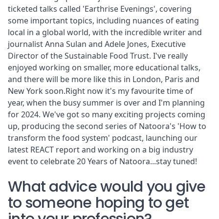
ticketed talks called 'Earthrise Evenings', covering
some important topics, including nuances of eating
local in a global world, with the incredible writer and
journalist
Anna Sulan
and Adele Jones, Executive
Director of the
Sustainable Food Trust
. I've really
enjoyed working on smaller, more educational talks,
and there will be more like this in London, Paris and
New York soon.Right now it's my favourite time of
year, when the busy summer is over and I'm planning
for 2024. We've got so many exciting projects coming
up, producing the second series of Natoora's '
How to
transform the food system'
podcast, launching our
latest
REACT report
and working on a big industry
event to celebrate 20 Years of Natoora...stay tuned!
What advice would you give
to someone hoping to get