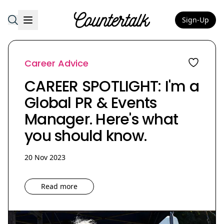
Sign-Up
Countertalk
Career Advice
CAREER SPOTLIGHT: I'm a
Global PR & Events
Manager. Here's what
you should know.
20 Nov 2023
Read more