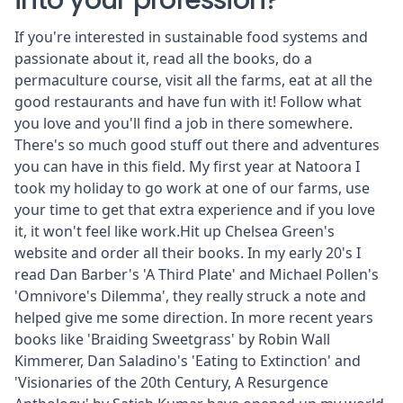
into your profession?
If you're interested in sustainable food systems and
passionate about it, read all the books, do a
permaculture course, visit all the farms, eat at all the
good restaurants and have fun with it! Follow what
you love and you'll find a job in there somewhere.
There's so much good stuff out there and adventures
you can have in this field. My first year at Natoora I
took my holiday to go work at one of our farms, use
your time to get that extra experience and if you love
it, it won't feel like work.Hit up
Chelsea Green
's
website and order all their books. In my early 20's I
read Dan Barber's 'A Third Plate' and Michael Pollen's
'Omnivore's Dilemma', they really struck a note and
helped give me some direction. In more recent years
books like 'Braiding Sweetgrass' by Robin Wall
Kimmerer, Dan Saladino's 'Eating to Extinction' and
'Visionaries of the 20th Century, A Resurgence