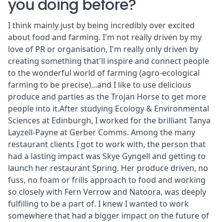
you doing before?
I think mainly just by being incredibly over excited
about food and farming. I'm not really driven by my
love of PR or organisation, I'm really only driven by
creating something that'll inspire and connect people
to the wonderful world of farming (agro-ecological
farming to be precise)...and I like to use delicious
produce and parties as the Trojan Horse to get more
people into it.After studying Ecology & Environmental
Sciences at Edinburgh, I worked for the brilliant Tanya
Layzell-Payne at Gerber Comms. Among the many
restaurant clients I got to work with, the person that
had a lasting impact was Skye Gyngell and getting to
launch her restaurant Spring. Her produce driven, no
fuss, no foam or frills approach to food and working
so closely with Fern Verrow and Natoora, was deeply
fulfilling to be a part of. I knew I wanted to work
somewhere that had a bigger impact on the future of