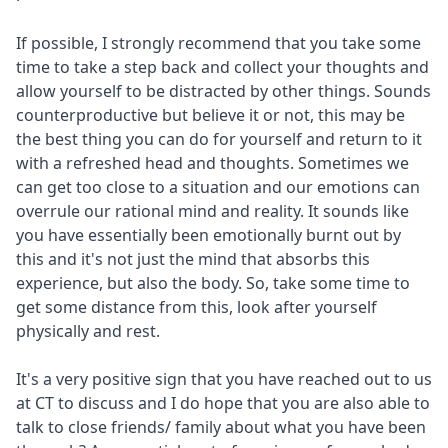
If possible, I strongly recommend that you take some
time to take a step back and collect your thoughts and
allow yourself to be distracted by other things. Sounds
counterproductive but believe it or not, this may be
the best thing you can do for yourself and return to it
with a refreshed head and thoughts. Sometimes we
can get too close to a situation and our emotions can
overrule our rational mind and reality. It sounds like
you have essentially been emotionally burnt out by
this and it's not just the mind that absorbs this
experience, but also the body. So, take some time to
get some distance from this, look after yourself
physically and rest.
It's a very positive sign that you have reached out to us
at CT to discuss and I do hope that you are also able to
talk to close friends/ family about what you have been