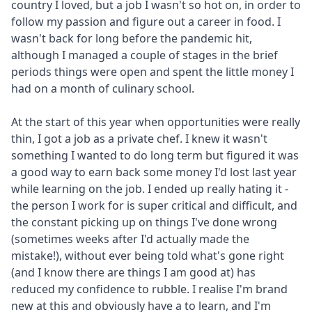
country I loved, but a job I wasn't so hot on, in order to
follow my passion and figure out a career in food. I
wasn't back for long before the pandemic hit,
although I managed a couple of stages in the brief
periods things were open and spent the little money I
had on a month of culinary school.
At the start of this year when opportunities were really
thin, I got a job as a private chef. I knew it wasn't
something I wanted to do long term but figured it was
a good way to earn back some money I'd lost last year
while learning on the job. I ended up really hating it -
the person I work for is super critical and difficult, and
the constant picking up on things I've done wrong
(sometimes weeks after I'd actually made the
mistake!), without ever being told what's gone right
(and I know there are things I am good at) has
reduced my confidence to rubble. I realise I'm brand
new at this and obviously have a to learn, and I'm