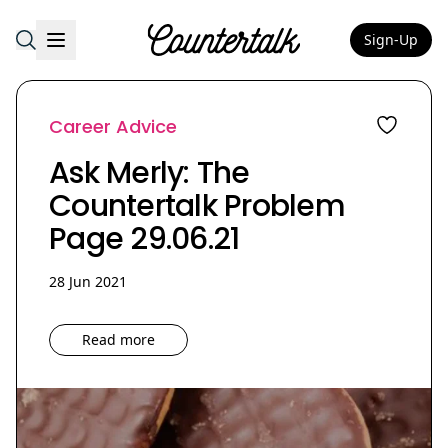
Sign-Up
Countertalk
Career Advice
Ask Merly: The
Countertalk Problem
Page 29.06.21
28 Jun 2021
Read more