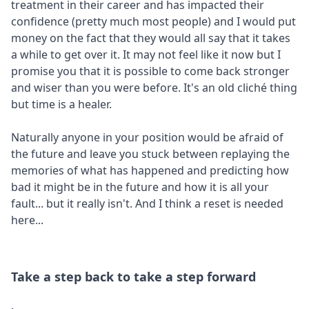
treatment in their career and has impacted their
confidence (pretty much most people) and I would put
money on the fact that they would all say that it takes
a while to get over it. It may not feel like it now but I
promise you that it is possible to come back stronger
and wiser than you were before. It's an old cliché thing
but time is a healer.
Naturally anyone in your position would be afraid of
the future and leave you stuck between replaying the
memories of what has happened and predicting how
bad it might be in the future and how it is all your
fault... but it really isn't. And I think a reset is needed
here...
Take a step back to take a step forward
.