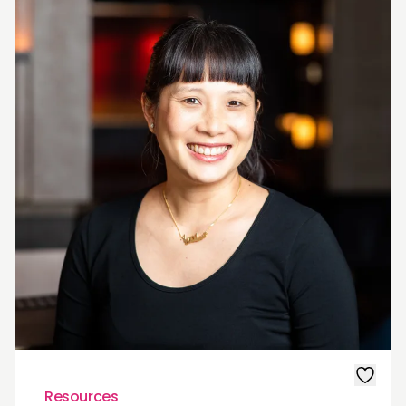
Resources