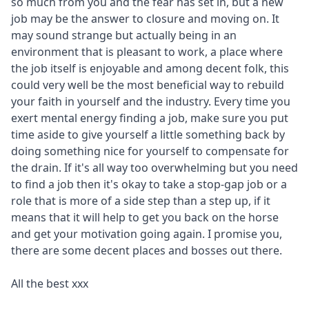
so much from you and the fear has set in, but a new
job may be the answer to closure and moving on. It
may sound strange but actually being in an
environment that is pleasant to work, a place where
the job itself is enjoyable and among decent folk, this
could very well be the most beneficial way to rebuild
your faith in yourself and the industry. Every time you
exert mental energy finding a job, make sure you put
time aside to give yourself a little something back by
doing something nice for yourself to compensate for
the drain. If it's all way too overwhelming but you need
to find a job then it's okay to take a stop-gap job or a
role that is more of a side step than a step up, if it
means that it will help to get you back on the horse
and get your motivation going again. I promise you,
there are some decent places and bosses out there.
All the best xxx