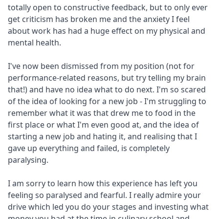
totally open to constructive feedback, but to only ever
get criticism has broken me and the anxiety I feel
about work has had a huge effect on my physical and
mental health.
I've now been dismissed from my position (not for
performance-related reasons, but try telling my brain
that!) and have no idea what to do next. I'm so scared
of the idea of looking for a new job - I'm struggling to
remember what it was that drew me to food in the
first place or what I'm even good at, and the idea of
starting a new job and hating it, and realising that I
gave up everything and failed, is completely
paralysing.
I am sorry to learn how this experience has left you
feeling so paralysed and fearful. I really admire your
drive which led you do your stages and investing what
money you had at the time in culinary school and