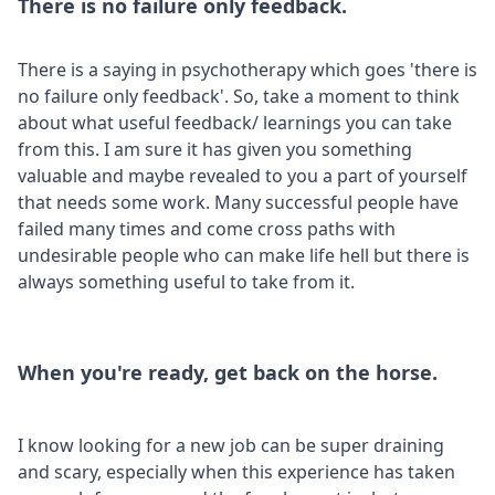
There is no failure only feedback.
There is a saying in psychotherapy which goes 'there is
no failure only feedback'. So, take a moment to think
about what useful feedback/ learnings you can take
from this. I am sure it has given you something
valuable and maybe revealed to you a part of yourself
that needs some work. Many successful people have
failed many times and come cross paths with
undesirable people who can make life hell but there is
always something useful to take from it.
When you're ready, get back on the horse.
I know looking for a new job can be super draining
and scary, especially when this experience has taken