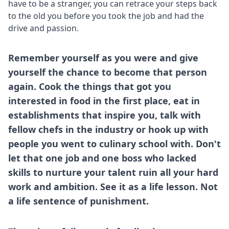
have to be a stranger, you can retrace your steps back
to the old you before you took the job and had the
drive and passion.
Remember yourself as you were and give
yourself the chance to become that person
again. Cook the things that got you
interested in food in the first place, eat in
establishments that inspire you, talk with
fellow chefs in the industry or hook up with
people you went to culinary school with. Don't
let that one job and one boss who lacked
skills to nurture your talent ruin all your hard
work and ambition. See it as a life lesson. Not
a life sentence of punishment.