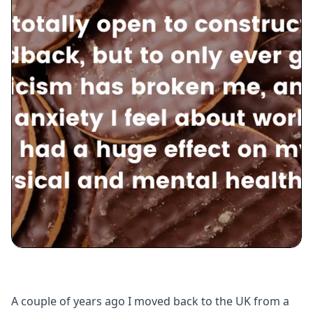
A couple of years ago I moved back to the UK from a