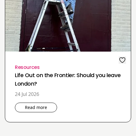
Resources
Life Out on the Frontier: Should you leave
London?
24 Jul 2026
Read more