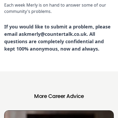
Each week Merly is on hand to answer some of our
community's problems.
If you would like to submit a problem, please
email askmerly@countertalk.co.uk. All
questions are completely confidential and
kept 100% anonymous, now and always.
More Career Advice