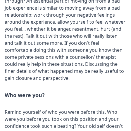
through? An essential part of moving on from a bad
job experience is similar to moving away from a bad
relationship; work through your negative feelings
around the experience, allow yourself to feel whatever
you feel... whether it be anger, resentment, hurt (and
the rest). Talk it out with those who will really listen
and talk it out some more. If you don't feel
comfortable doing this with someone you know then
some private sessions with a counsellor/ therapist
could really help in these situations. Discussing the
finer details of what happened may be really useful to
gain closure and perspective.
Who were you?
Remind yourself of who you were before this. Who
were you before you took on this position and your
confidence took such a beating? Your old self doesn't