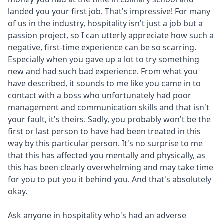
landed you your first job. That's impressive! For many
of us in the industry, hospitality isn't just a job but a
passion project, so I can utterly appreciate how such a
negative, first-time experience can be so scarring.
Especially when you gave up a lot to try something
new and had such bad experience. From what you
have described, it sounds to me like you came in to
contact with a boss who unfortunately had poor
management and communication skills and that isn't
your fault, it's theirs. Sadly, you probably won't be the
first or last person to have had been treated in this
way by this particular person. It's no surprise to me
that this has affected you mentally and physically, as
this has been clearly overwhelming and may take time
for you to put you it behind you. And that's absolutely
okay.
Ask anyone in hospitality who's had an adverse