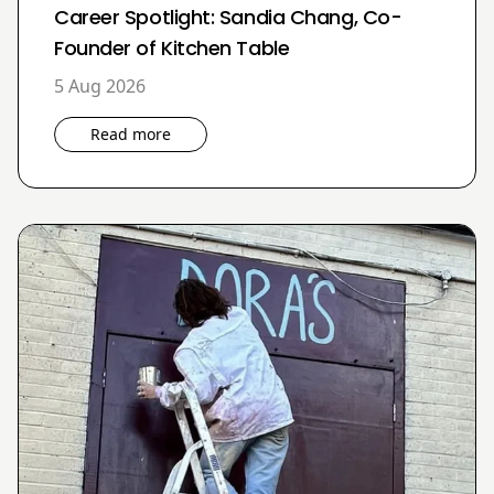
Career Spotlight: Sandia Chang, Co-
Founder of Kitchen Table
5 Aug 2026
Read more