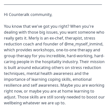
_________________________________________________________
Hi Counteralk community,
You know that we've got you right? When you're
dealing with those big issues, you want someone who
really gets it. Merly is an ex-chef, therapist, stress
reduction coach and founder of
@me_myself_inmind
,
which provides workshops, one-to-one therapy and
group therapy for you incredible, hard-working, hard-
caring people in the hospitality industry. Their mission
is built around educating others on stress reduction
techniques, mental health awareness and the
importance of learning coping skills, emotional
resilience and self awareness. Maybe you are working
right now, or maybe you are at home learning to
adjust. Those skills are still sorely needed to boost our
wellbeing whatever we are up to.