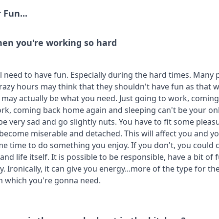
 Fun...
en you're working so hard
ll need to have fun. Especially during the hard times. Many 
razy hours may think that they shouldn't have fun as that w
t may actually be what you need. Just going to work, comin
rk, coming back home again and sleeping can't be your only
be very sad and go slightly nuts. You have to fit some pleas
 become miserable and detached. This will affect you and 
me time to do something you enjoy. If you don't, you could
nd life itself. It is possible to be responsible, have a bit of
. Ironically, it can give you energy...more of the type for th
m which you're gonna need.