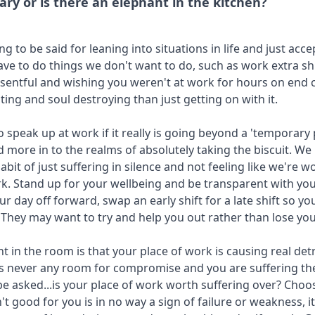
ary or is there an elephant in the kitchen?
g to be said for leaning into situations in life and just acce
e to do things we don't want to do, such as work extra sh
esentful and wishing you weren't at work for hours on end
ting and soul destroying than just getting on with it.
o speak up at work if it really is going beyond a 'temporary
 more in to the realms of absolutely taking the biscuit. We
habit of just suffering in silence and not feeling like we're
k. Stand up for your wellbeing and be transparent with you
r day off forward, swap an early shift for a late shift so y
 They may want to try and help you out rather than lose you 
nt in the room is that your place of work is causing real de
's never any room for compromise and you are suffering t
be asked...is your place of work worth suffering over? Choos
n't good for you is in no way a sign of failure or weakness, 