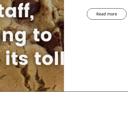
Read more