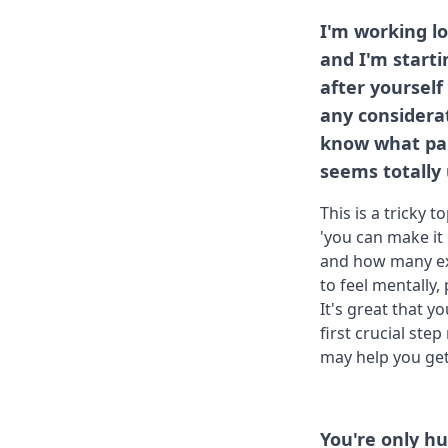
I'm working lo
and I'm starti
after yoursel
any considerat
know what part 
seems totally
This is a tricky 
'you can make it 
and how many ext
to feel mentally
It's great that y
first crucial step
may help you get
You're only 