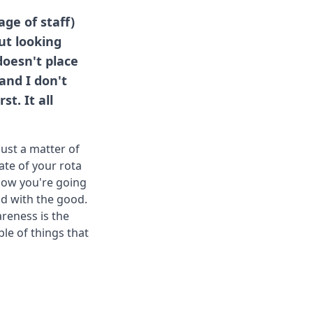
ge of staff)
out looking
doesn't place
and I don't
t. It all
just a matter of
fate of your rota
 how you're going
ad with the good.
areness is the
ple of things that