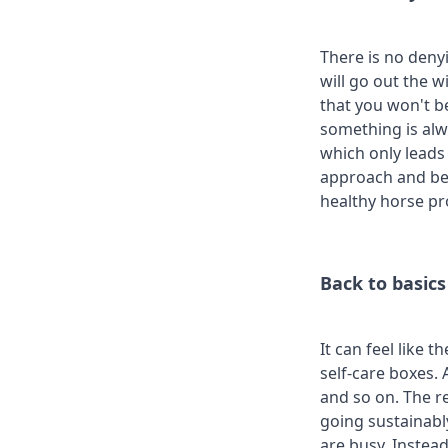
There is no deny
will go out the w
that you won't be
something is alwa
which only leads 
approach and be 
healthy horse pr
Back to basics
It can feel like 
self-care boxes. 
and so on. The r
going sustainabl
are busy. Instead