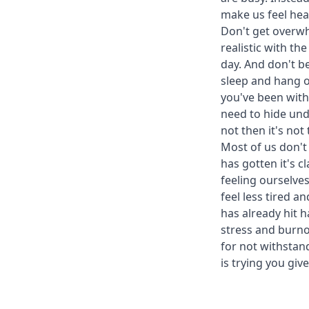
make us feel heat
Don't get overwhe
realistic with t
day. And don't be
sleep and hang o
you've been with
need to hide unde
not then it's not
Most of us don't 
has gotten it's c
feeling ourselve
feel less tired a
has already hit 
stress and burno
for not withstan
is trying you g