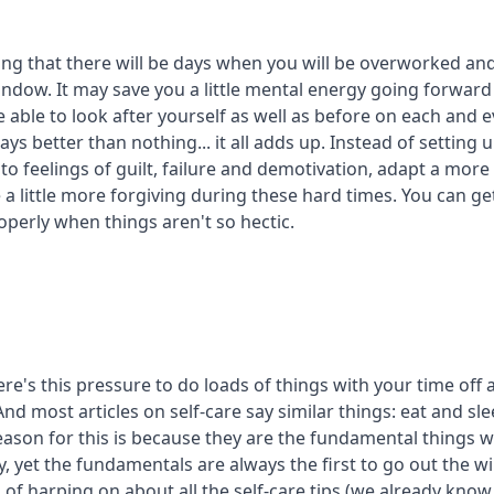
ing that there will be days when you will be overworked and
indow. It may save you a little mental energy going forward
 able to look after yourself as well as before on each and e
ys better than nothing... it all adds up. Instead of setting u
to feelings of guilt, failure and demotivation, adapt a more 
a little more forgiving during these hard times. You can ge
operly when things aren't so hectic.
there's this pressure to do loads of things with your time off 
And most articles on self-care say similar things: eat and sle
eason for this is because they are the fundamental things 
y, yet the fundamentals are always the first to go out the
 of harping on about all the self-care tips (we already kno