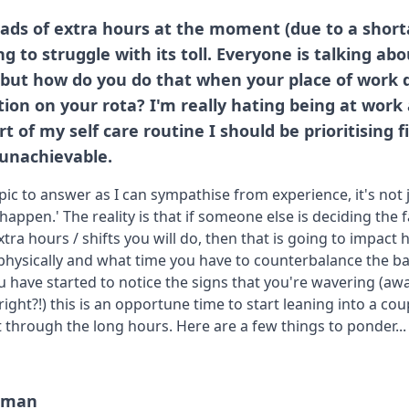
ads of extra hours at the moment (due to a shorta
ng to struggle with its toll. Everyone is talking ab
f but how do you do that when your place of work 
ion on your rota? I'm really hating being at work 
of my self care routine I should be prioritising firs
 unachievable.
topic to answer as I can sympathise from experience, it's not 
happen.' The reality is that if someone else is deciding the 
ra hours / shifts you will do, then that is going to impact
, physically and what time you have to counterbalance the b
ou have started to notice the signs that you're wavering (aw
 right?!) this is an opportune time to start leaning into a cou
 through the long hours. Here are a few things to ponder...
human