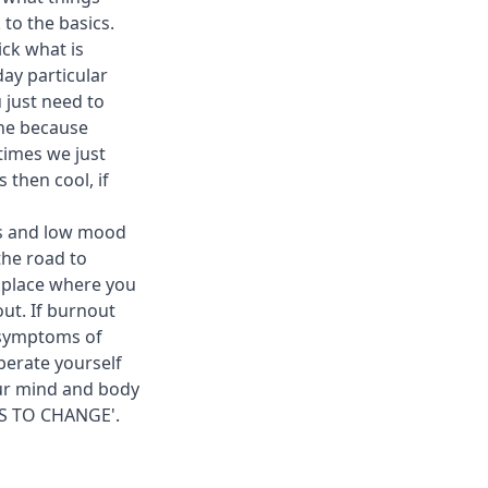
 to the basics.
ick what is
day particular
 just need to
one because
times we just
 then cool, if
its and low mood
the road to
a place where you
out. If burnout
t symptoms of
berate yourself
our mind and body
AS TO CHANGE'.