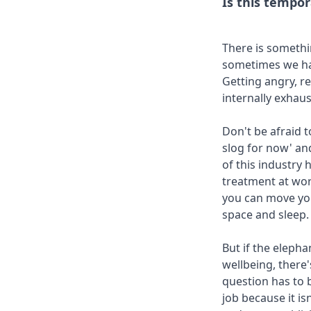
Is this tempor
There is somethin
sometimes we hav
Getting angry, r
internally exhaus
Don't be afraid t
slog for now' and
of this industry 
treatment at wor
you can move you
space and sleep.
But if the elepha
wellbeing, there
question has to 
job because it is