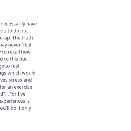
 necessarily have
you to do but
 crap. The truth
may never 'feel
y to recall how
 to this but
e to feel
hings which would
ieves stress and
ter an exercise
"... "or I've
experiences is
u'll do it only