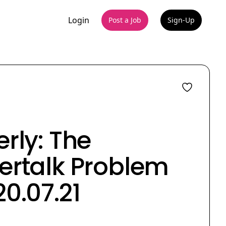
Login
Post a Job
Sign-Up
rly: The
ertalk Problem
0.07.21