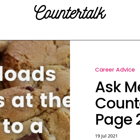
Countertalk
Career Advice
Ask Me
Count
Page 2
19 Jul 2021