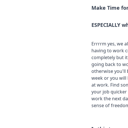
Make Time for
ESPECIALLY wh
Errrrm yes, we a
having to work c
completely but i
going back to wo
otherwise you'll 
week or you will
at work. Find so
your job quicker a
work the next day
sense of freedo