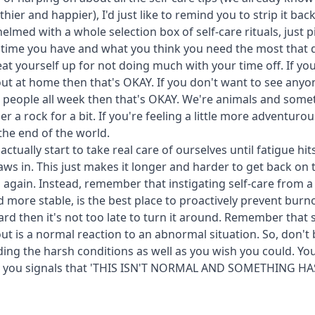
hier and happier), I'd just like to remind you to strip it back
lmed with a whole selection box of self-care rituals, just p
he time you have and what you think you need the most that 
at yourself up for not doing much with your time off. If you
ut at home then that's OKAY. If you don't want to see any
 people all week then that's OKAY. We're animals and some
r a rock for a bit. If you're feeling a little more adventurous
 the end of the world.
actually start to take real care of ourselves until fatigue h
laws in. This just makes it longer and harder to get back on 
s again. Instead, remember that instigating self-care from 
nd more stable, is the best place to proactively prevent burn
hard then it's not too late to turn it around. Remember tha
ut is a normal reaction to an abnormal situation. So, don't 
ding the harsh conditions as well as you wish you could. Y
ive you signals that 'THIS ISN'T NORMAL AND SOMETHING H