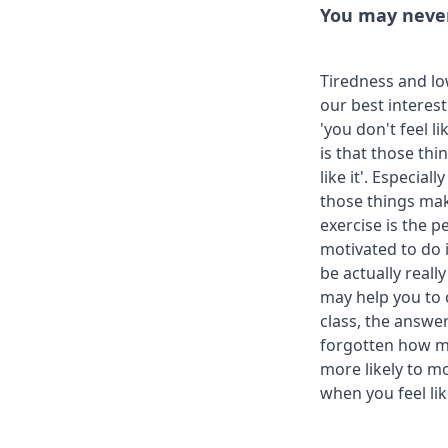
You may never '
Tiredness and lo
our best interest
'you don't feel l
is that those thi
like it'. Especia
those things mak
exercise is the p
motivated to do i
be actually reall
may help you to c
class, the answer
forgotten how mu
more likely to mot
when you feel like