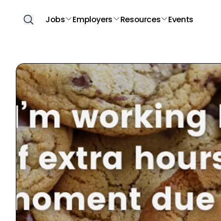
Jobs
Employers
Resources
Events