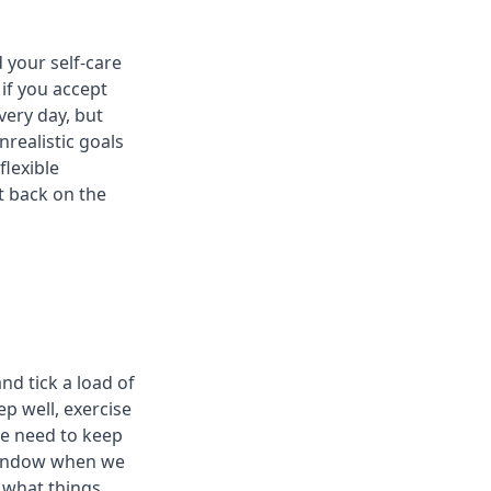
 your self-care
 if you accept
very day, but
nrealistic goals
flexible
t back on the
and tick a load of
ep well, exercise
we need to keep
 window when we
w what things