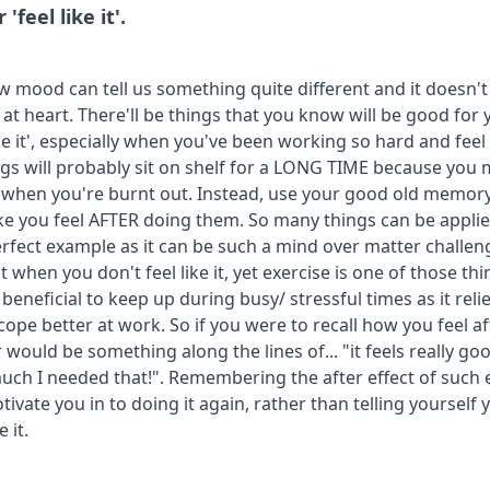
feel like it'.
w mood can tell us something quite different and it doesn't
 at heart. There'll be things that you know will be good for 
ike it', especially when you've been working so hard and feel
ngs will probably sit on shelf for a LONG TIME because you 
lly when you're burnt out. Instead, use your good old memor
e you feel AFTER doing them. So many things can be applied
erfect example as it can be such a mind over matter challeng
t when you don't feel like it, yet exercise is one of those t
y beneficial to keep up during busy/ stressful times as it rel
ope better at work. So if you were to recall how you feel af
 would be something along the lines of... "it feels really good
ch I needed that!". Remembering the after effect of such 
ivate you in to doing it again, rather than telling yourself yo
 it.