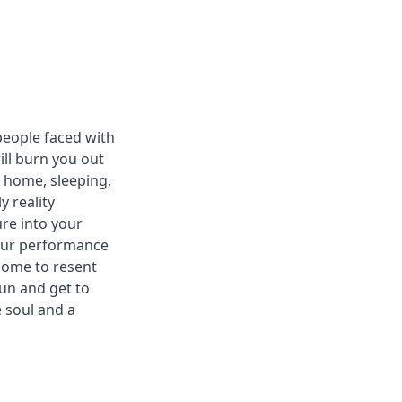
people faced with
ill burn you out
g home, sleeping,
 reality
ure into your
your performance
 come to resent
 fun and get to
e soul and a