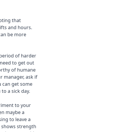
pting that
ifts and hours.
 can be more
 period of harder
 need to get out
 worthy of humane
r manager, ask if
ou can get some
to a sick day.
triment to your
hen maybe a
ing to leave a
it shows strength