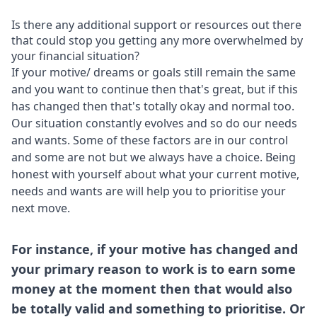
Is there any additional support or resources out there
that could stop you getting any more overwhelmed by
your financial situation?
If your motive/ dreams or goals still remain the same
and you want to continue then that's great, but if this
has changed then that's totally okay and normal too.
Our situation constantly evolves and so do our needs
and wants. Some of these factors are in our control
and some are not but we always have a choice. Being
honest with yourself about what your current motive,
needs and wants are will help you to prioritise your
next move.
For instance, if your motive has changed and
your primary reason to work is to earn some
money at the moment then that would also
be totally valid and something to prioritise. Or