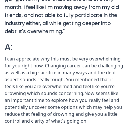
month. I feel like I'm moving away from my old
friends, and not able to fully participate in the
industry either, all while getting deeper into
debt. It's overwhelming."
A:
I can appreciate why this must be very overwhelming
for you right now. Changing career can be challenging
as well as a big sacrifice in many ways and the debt
aspect sounds really tough. You mentioned that it
feels like you are overwhelmed and feel like you're
drowning which sounds concerning.Now seems like
an important time to explore how you really feel and
potentially uncover some options which may help you
reduce that feeling of drowning and give you a little
control and clarity of what's going on.