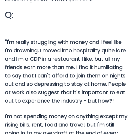
Q:
"I'm really struggling with money and I feel like
I'm drowning. I moved into hospitality quite late
and I'm a CDP in a restaurant I like, but all my
friends earn more than me. I find it humiliating
to say that I can't afford to join them on nights
out and so depressing to stay at home. People
at work also suggest that it's important to eat
out to experience the industry - but how?!
I'm not spending money on anything except my
rising bills, rent, food and travel, but I'm still
going in to my overdraft at the end of every