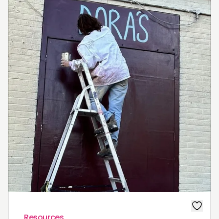
Resources