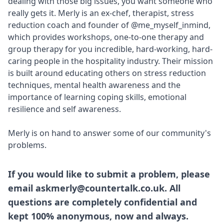
dealing with those big issues, you want someone who
really gets it. Merly is an ex-chef, therapist, stress
reduction coach and founder of
@me_myself_inmind
,
which provides workshops, one-to-one therapy and
group therapy for you incredible, hard-working, hard-
caring people in the hospitality industry. Their mission
is built around educating others on stress reduction
techniques, mental health awareness and the
importance of learning coping skills, emotional
resilience and self awareness.
Merly is on hand to answer some of our community's
problems.
If you would like to submit a problem, please
email askmerly@countertalk.co.uk. All
questions are completely confidential and
kept 100% anonymous, now and always.