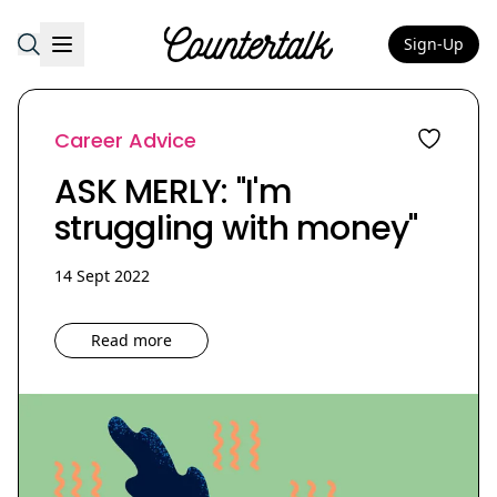
Sign-Up
Countertalk
Career Advice
ASK MERLY: "I'm
struggling with money"
14 Sept 2022
Read more