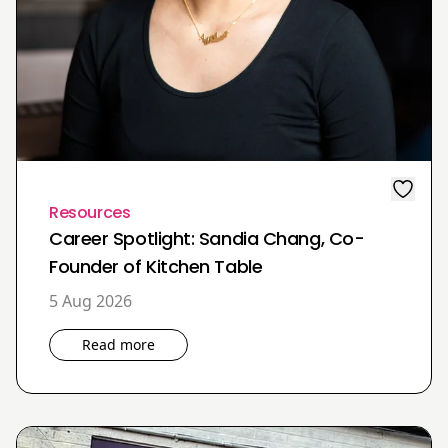
Resources
Career Spotlight: Sandia Chang, Co-
Founder of Kitchen Table
5 Aug 2026
Read more