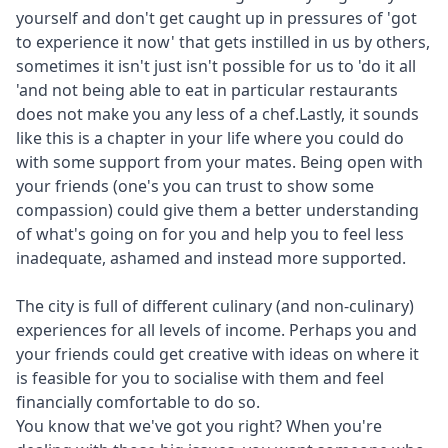
yourself and don't get caught up in pressures of 'got
to experience it now' that gets instilled in us by others,
sometimes it isn't just isn't possible for us to 'do it all
'and not being able to eat in particular restaurants
does not make you any less of a chef.Lastly, it sounds
like this is a chapter in your life where you could do
with some support from your mates. Being open with
your friends (one's you can trust to show some
compassion) could give them a better understanding
of what's going on for you and help you to feel less
inadequate, ashamed and instead more supported.
The city is full of different culinary (and non-culinary)
experiences for all levels of income. Perhaps you and
your friends could get creative with ideas on where it
is feasible for you to socialise with them and feel
financially comfortable to do so.
You know that we've got you right? When you're