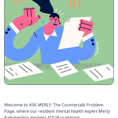
Welcome to ASK MERLY: The Countertalk Problem
Page, where our resident mental health expert Merly
Kammerling answers YOUR questions.