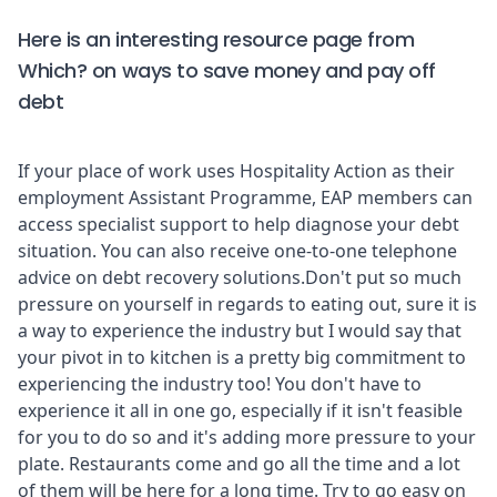
Here is an interesting resource page from
Which?
on ways to save money and pay off
debt
If your place of work uses
Hospitality Action
as their
employment Assistant Programme, EAP members can
access specialist support to help diagnose your debt
situation. You can also receive one-to-one telephone
advice on debt recovery solutions.Don't put so much
pressure on yourself in regards to eating out, sure it is
a way to experience the industry but I would say that
your pivot in to kitchen is a pretty big commitment to
experiencing the industry too! You don't have to
experience it all in one go, especially if it isn't feasible
for you to do so and it's adding more pressure to your
plate. Restaurants come and go all the time and a lot
of them will be here for a long time. Try to go easy on