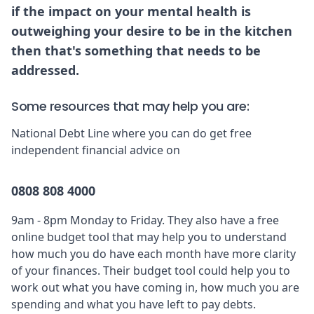
if the impact on your mental health is
outweighing your desire to be in the kitchen
then that's something that needs to be
addressed.
Some resources that may help you are:
National Debt Line
where you can do get free
independent financial advice on
0808 808 4000
9am - 8pm Monday to Friday. They also have a free
online budget tool
that may help you to understand
how much you do have each month have more clarity
of your finances. Their budget tool could help you to
work out what you have coming in, how much you are
spending and what you have left to pay debts.