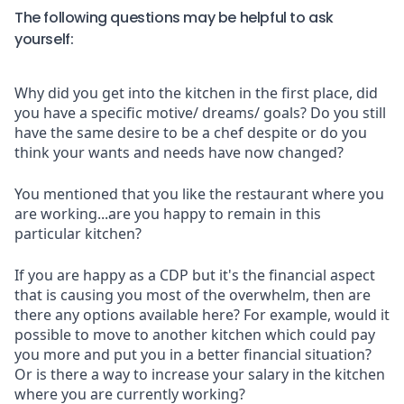
The following questions may be helpful to ask
yourself:
Why did you get into the kitchen in the first place, did
you have a specific motive/ dreams/ goals? Do you still
have the same desire to be a chef despite or do you
think your wants and needs have now changed?
You mentioned that you like the restaurant where you
are working...are you happy to remain in this
particular kitchen?
If you are happy as a CDP but it's the financial aspect
that is causing you most of the overwhelm, then are
there any options available here? For example, would it
possible to move to another kitchen which could pay
you more and put you in a better financial situation?
Or is there a way to increase your salary in the kitchen
where you are currently working?