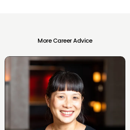
More Career Advice