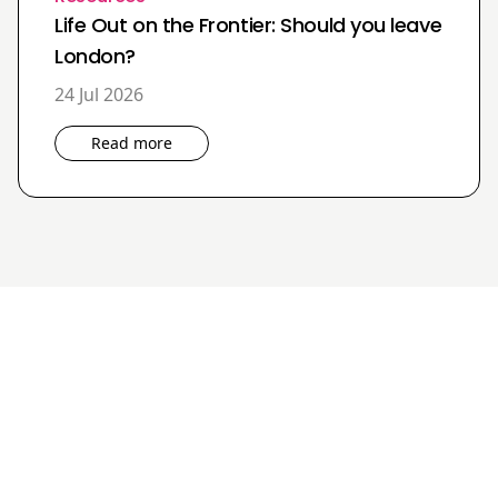
Life Out on the Frontier: Should you leave
London?
24 Jul 2026
Read more