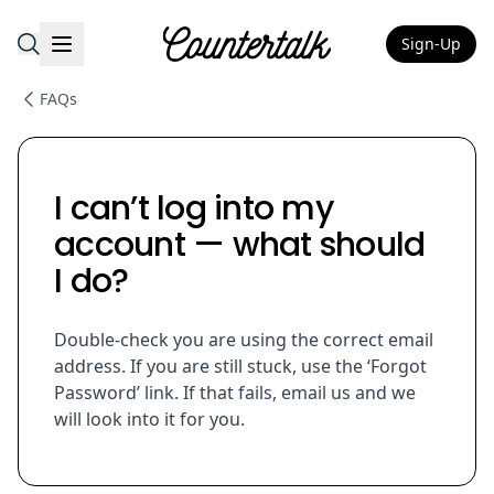
Sign-Up
Countertalk
FAQs
I can’t log into my
account — what should
I do?
Double-check you are using the correct email
address. If you are still stuck, use the ‘Forgot
Password’ link. If that fails, email us and we
will look into it for you.