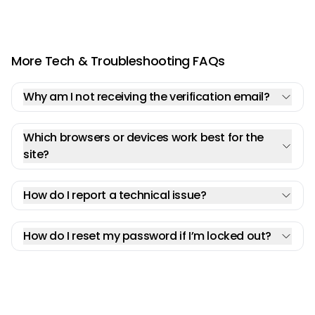
More Tech & Troubleshooting FAQs
Why am I not receiving the verification email?
Which browsers or devices work best for the
site?
How do I report a technical issue?
How do I reset my password if I’m locked out?