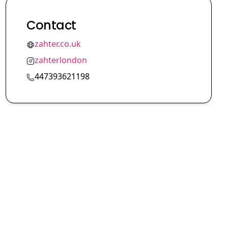
Contact
zahter.co.uk
zahterlondon
447393621198