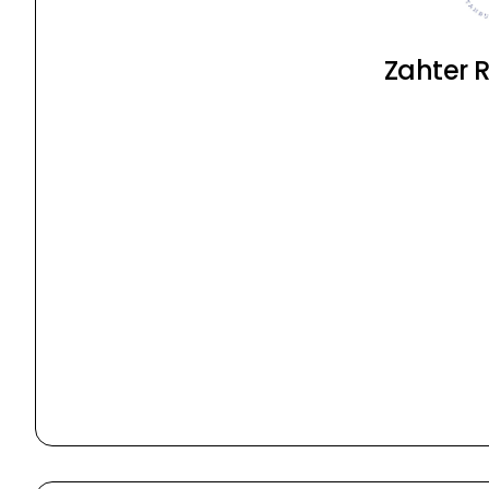
Zahter 