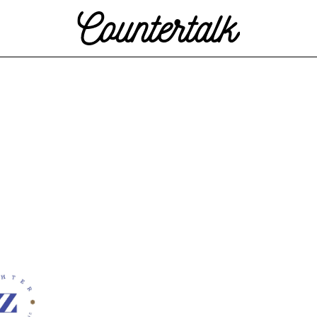
Countertalk