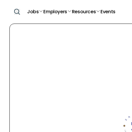
Jobs
Employers
Resources
Events