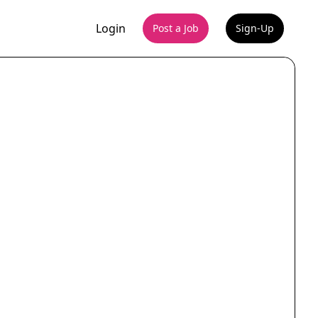
Login
Post a Job
Sign-Up