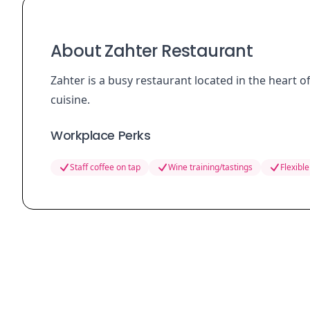
About Zahter Restaurant
Zahter is a busy restaurant located in the heart 
cuisine.
Workplace Perks
Staff coffee on tap
Wine training/tastings
Flexible