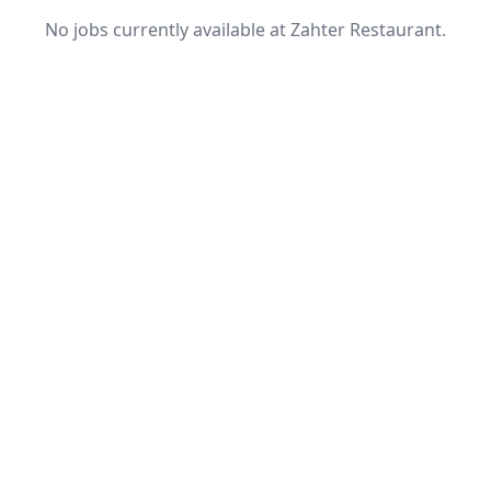
No jobs currently available at Zahter Restaurant.