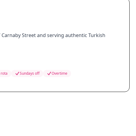
of Carnaby Street and serving authentic Turkish
 rota
Sundays off
Overtime