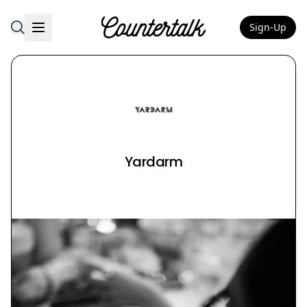
Sign-Up
Countertalk
Yardarm