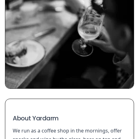
About Yardarm
We run as a coffee shop in the mornings, offer