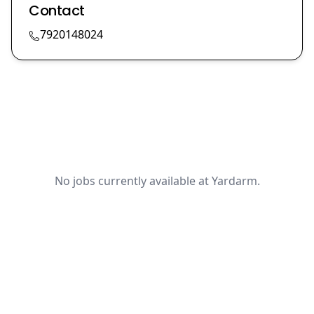
Contact
7920148024
No jobs currently available at Yardarm.