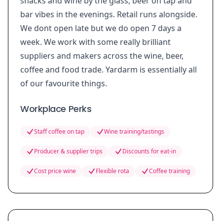
snacks and wine by the glass, beer on tap and
bar vibes in the evenings. Retail runs alongside.
We dont open late but we do open 7 days a
week. We work with some really brilliant
suppliers and makers across the wine, beer,
coffee and food trade. Yardarm is essentially all
of our favourite things.
Workplace Perks
Staff coffee on tap
Wine training/tastings
Producer & supplier trips
Discounts for eat-in
Cost price wine
Flexible rota
Coffee training