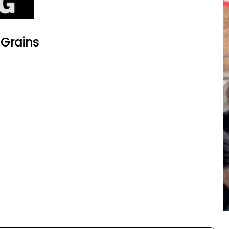
 Grains