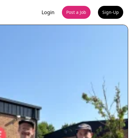
Login
Post a Job
Sign-Up