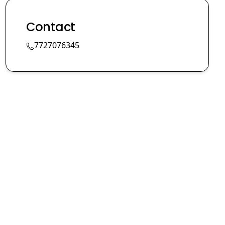
Contact
7727076345