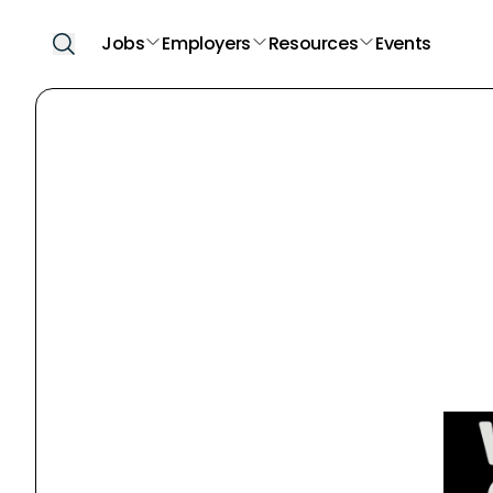
Jobs
Employers
Resources
Events