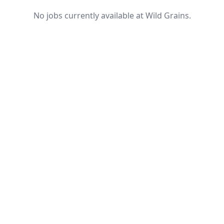
No jobs currently available at Wild Grains.