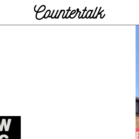
Countertalk