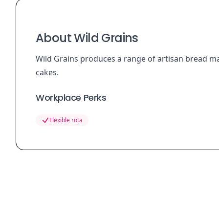
About Wild Grains
Wild Grains produces a range of artisan bread ma
cakes.
Workplace Perks
Flexible rota