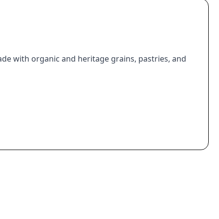
de with organic and heritage grains, pastries, and