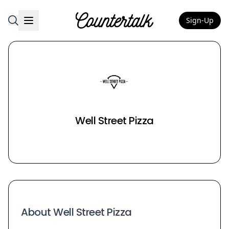
Sign-Up
Countertalk
Well Street Pizza
About Well Street Pizza