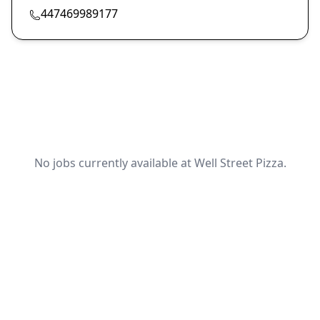
447469989177
No jobs currently available at Well Street Pizza.