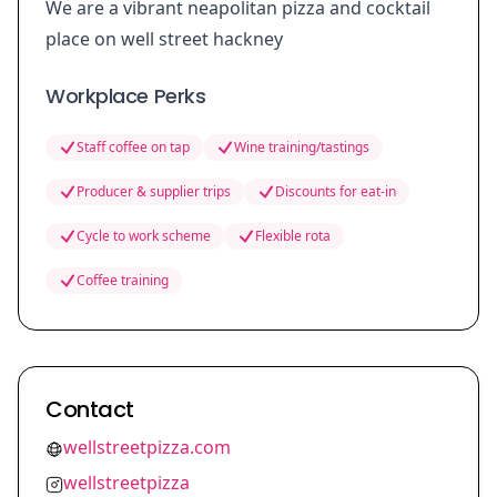
We are a vibrant neapolitan pizza and cocktail
place on well street hackney
Workplace Perks
Staff coffee on tap
Wine training/tastings
Producer & supplier trips
Discounts for eat-in
Cycle to work scheme
Flexible rota
Coffee training
Contact
wellstreetpizza.com
wellstreetpizza