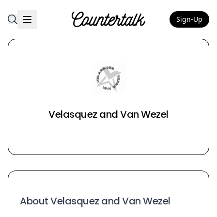
Sign-Up
Countertalk
Velasquez and Van Wezel
About Velasquez and Van Wezel