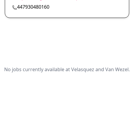
447930480160
No jobs currently available at Velasquez and Van Wezel.