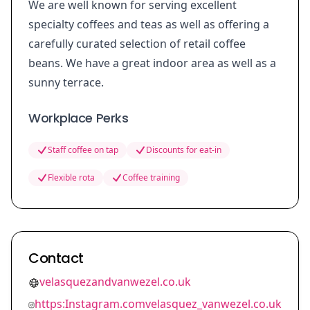
We are well known for serving excellent
specialty coffees and teas as well as offering a
carefully curated selection of retail coffee
beans. We have a great indoor area as well as a
sunny terrace.
Workplace Perks
Staff coffee on tap
Discounts for eat-in
Flexible rota
Coffee training
Contact
velasquezandvanwezel.co.uk
https:Instagram.comvelasquez_vanwezel.co.uk