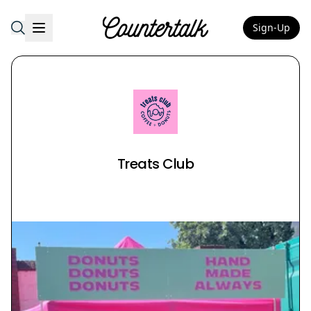
Sign-Up
Countertalk
Treats Club