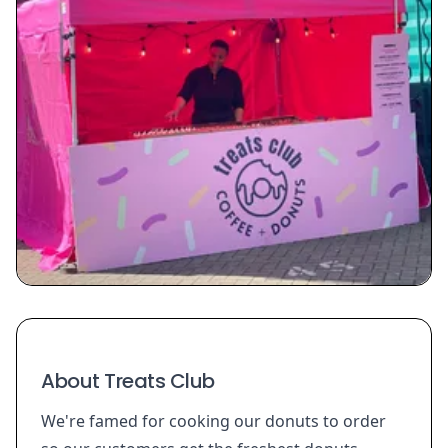
About Treats Club
We're famed for cooking our donuts to order