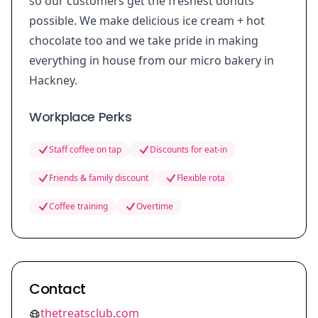
so our customers get the freshest donuts
possible. We make delicious ice cream + hot
chocolate too and we take pride in making
everything in house from our micro bakery in
Hackney.
Workplace Perks
Staff coffee on tap
Discounts for eat-in
Friends & family discount
Flexible rota
Coffee training
Overtime
Contact
thetreatsclub.com