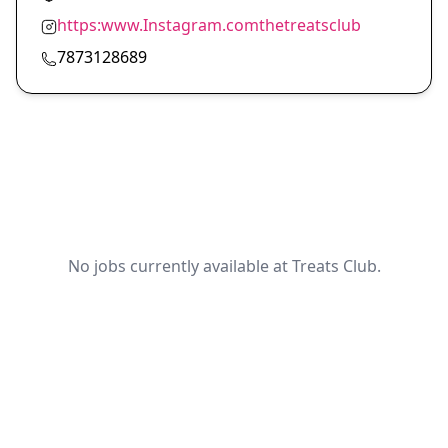
https:www.Instagram.comthetreatsclub
7873128689
No jobs currently available at Treats Club.