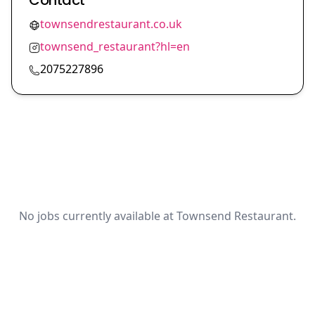
Contact
townsendrestaurant.co.uk
townsend_restaurant?hl=en
2075227896
No jobs currently available at Townsend Restaurant.