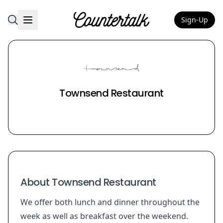
Sign-Up
Countertalk
Townsend Restaurant
About Townsend Restaurant
We offer both lunch and dinner throughout the
week as well as breakfast over the weekend.