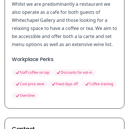
Whilst we are predominantly a restaurant we
also operate as a cafe for both guests of
Whitechapel Gallery and those looking for a
relaxing space to have a coffee or tea. We aim to
be accessible and offer both a la carte and set
menu options as well as an extensive wine list.
Workplace Perks
Staff coffee on tap
Discounts for eat-in
Cost price wine
Fixed days off
Coffee training
Overtime