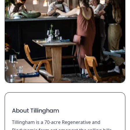
About Tillingham
Tillingham is a 70-acre Regenerative and