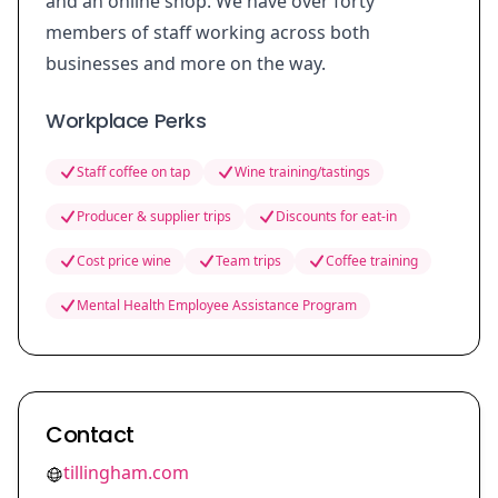
and an online shop. We have over forty
members of staff working across both
businesses and more on the way.
Workplace Perks
Staff coffee on tap
Wine training/tastings
Producer & supplier trips
Discounts for eat-in
Cost price wine
Team trips
Coffee training
Mental Health Employee Assistance Program
Contact
tillingham.com