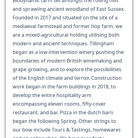
Biodynamic farm set amongst the rolling hills
and sprawling ancient woodland of East Sussex.
Founded in 2017 and situated on the site of a
mediaeval farmstead and former hop farm, we
are a mixed-agricultural holding utilising both
modern and ancient techniques. Tillingham
began as a low-intervention winery pushing the
boundaries of modern British winemaking and
grape growing, and to explore the possibilities
of the English climate and terroir. Construction
work began in the farm buildings in 2018, to
develop the entire hospitality arm
encompassing eleven rooms, fifty-cover
restaurant, and bar. Pizza in the dutch barn
began the following Spring. Other strings to
our bow include Tours & Tastings, homewares