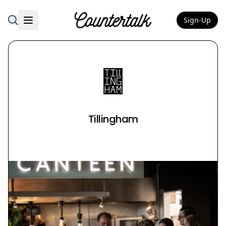
Sign-Up
Countertalk
Tillingham