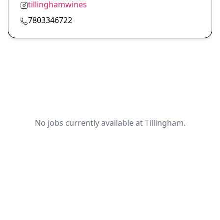
tillinghamwines
7803346722
No jobs currently available at Tillingham.