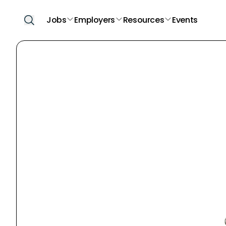
Jobs
Employers
Resources
Events