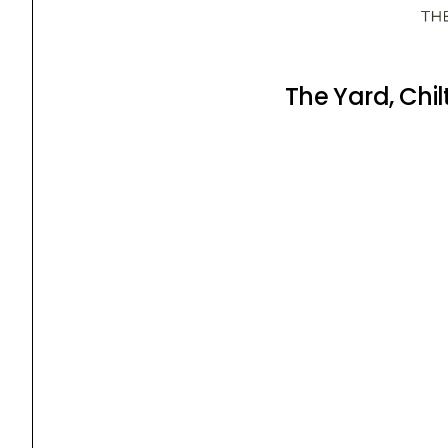
The Yard, Chi