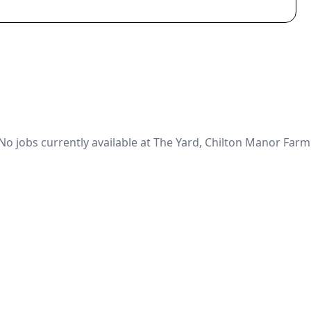
No jobs currently available at The Yard, Chilton Manor Farm