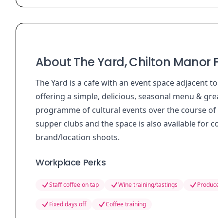
About The Yard, Chilton Manor
The Yard is a cafe with an event space adjacent to
offering a simple, delicious, seasonal menu & grea
programme of cultural events over the course of 
supper clubs and the space is also available for 
brand/location shoots.
Workplace Perks
Staff coffee on tap
Wine training/tastings
Produce
Fixed days off
Coffee training