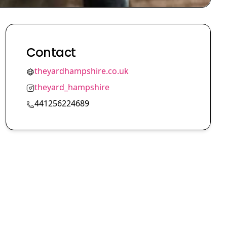
Contact
theyardhampshire.co.uk
theyard_hampshire
441256224689