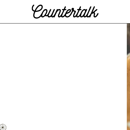
Countertalk