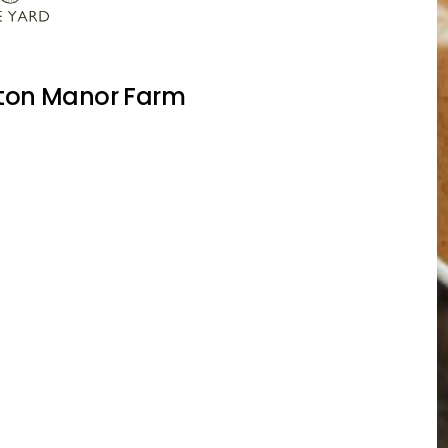
lton Manor Farm