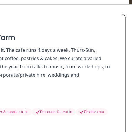
 Farm
 it. The cafe runs 4 days a week, Thurs-Sun,
t coffee, pastries & cakes. We curate a varied
the year, from talks to music, from workshops, to
corporate/private hire, weddings and
r & supplier trips
Discounts for eat-in
Flexible rota