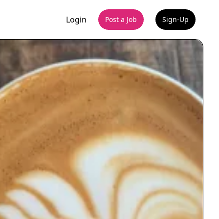
Login
Post a Job
Sign-Up