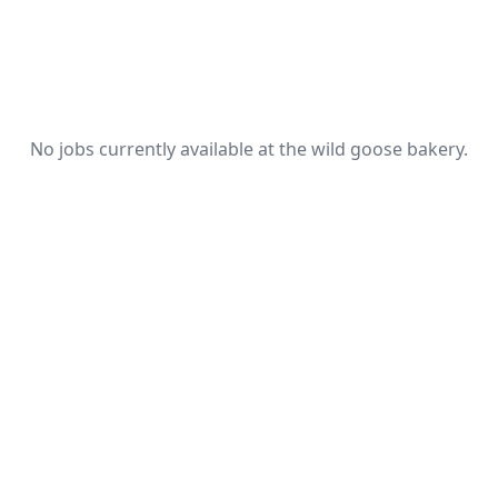
No jobs currently available at the wild goose bakery.