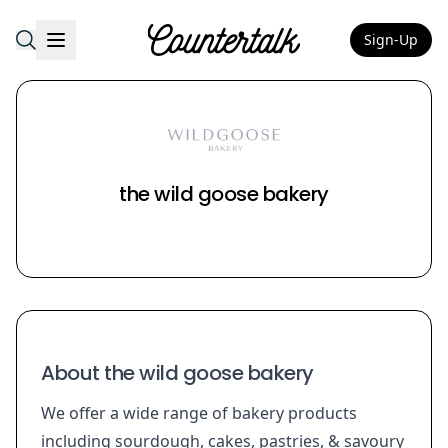
Sign-Up
Countertalk
the wild goose bakery
About the wild goose bakery
We offer a wide range of bakery products
including sourdough, cakes, pastries, & savoury