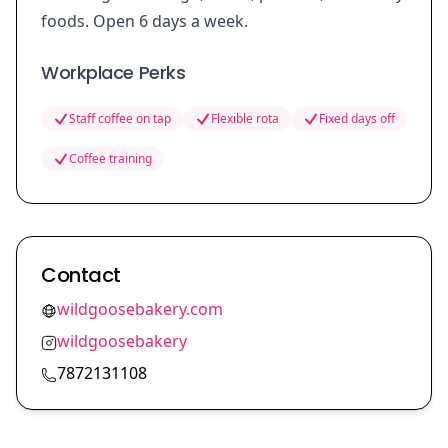
foods. Open 6 days a week.
Workplace Perks
Staff coffee on tap
Flexible rota
Fixed days off
Coffee training
Contact
wildgoosebakery.com
wildgoosebakery
7872131108