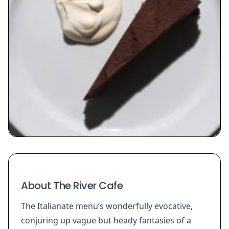
About The River Cafe
The Italianate menu’s wonderfully evocative,
conjuring up vague but heady fantasies of a