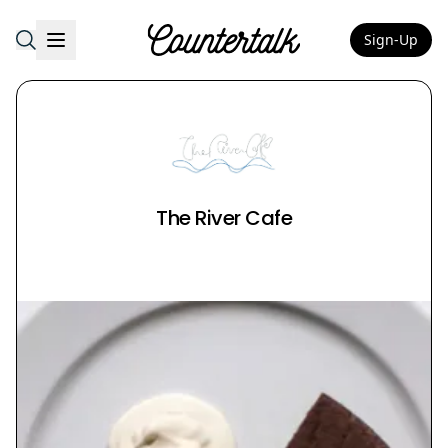
Sign-Up
Countertalk
The River Cafe