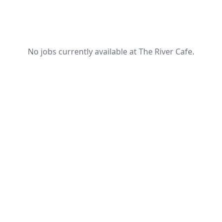
No jobs currently available at The River Cafe.