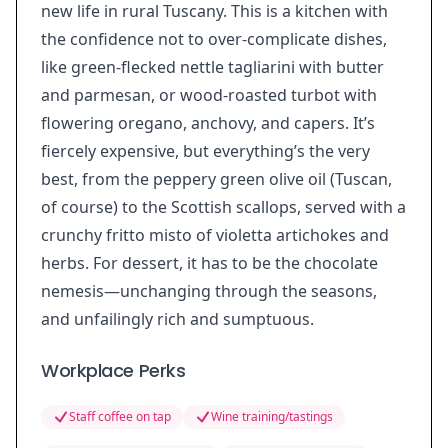
new life in rural Tuscany. This is a kitchen with
the confidence not to over-complicate dishes,
like green-flecked nettle tagliarini with butter
and parmesan, or wood-roasted turbot with
flowering oregano, anchovy, and capers. It’s
fiercely expensive, but everything’s the very
best, from the peppery green olive oil (Tuscan,
of course) to the Scottish scallops, served with a
crunchy fritto misto of violetta artichokes and
herbs. For dessert, it has to be the chocolate
nemesis—unchanging through the seasons,
and unfailingly rich and sumptuous.
Workplace Perks
Staff coffee on tap
Wine training/tastings