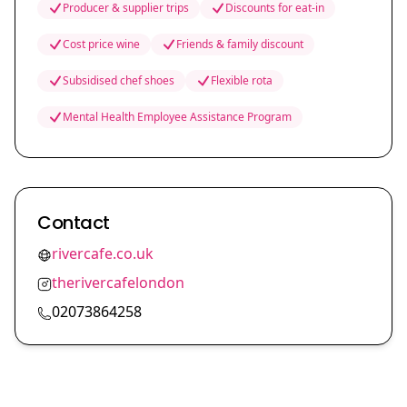
Producer & supplier trips
Discounts for eat-in
Cost price wine
Friends & family discount
Subsidised chef shoes
Flexible rota
Mental Health Employee Assistance Program
Contact
rivercafe.co.uk
therivercafelondon
02073864258