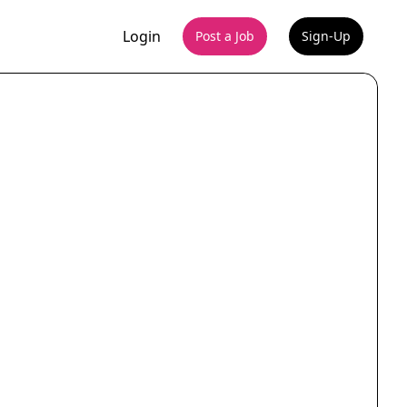
Login
Post a Job
Sign-Up