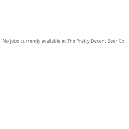
No jobs currently available at The Pretty Decent Beer Co..