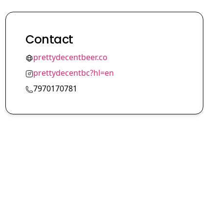
Contact
prettydecentbeer.co
prettydecentbc?hl=en
7970170781