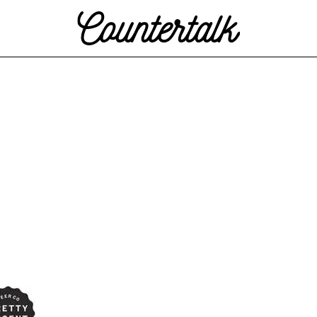
Countertalk