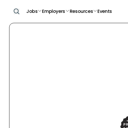
Jobs
Employers
Resources
Events