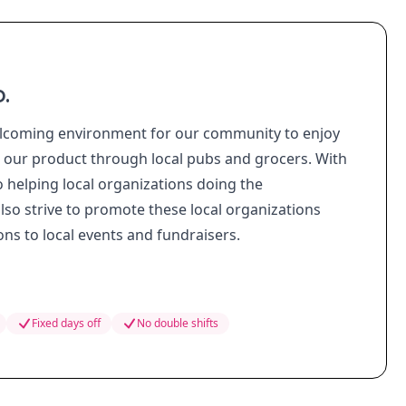
.
lcoming environment for our community to enjoy
l our product through local pubs and grocers. With
o helping local organizations doing the
o strive to promote these local organizations
s to local events and fundraisers.
Fixed days off
No double shifts