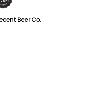
ecent Beer Co.