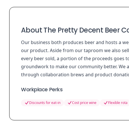
About The Pretty Decent Beer Co
Our business both produces beer and hosts a we
our product. Aside from our taproom we also sel
every beer sold, a portion of the proceeds goes t
groundwork to make our community better. We als
through collaboration brews and product donation
Workplace Perks
Discounts for eat-in
Cost price wine
Flexible rota