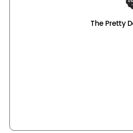
The Pretty D