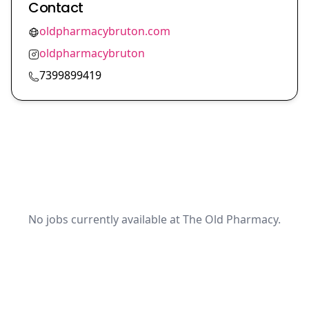
Contact
oldpharmacybruton.com
oldpharmacybruton
7399899419
No jobs currently available at The Old Pharmacy.