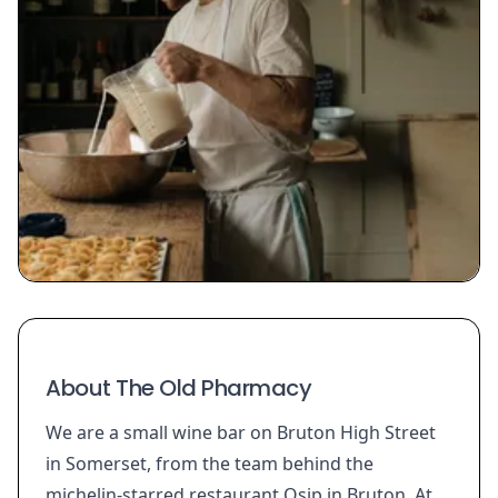
About The Old Pharmacy
We are a small wine bar on Bruton High Street
in Somerset, from the team behind the
michelin-starred restaurant Osip in Bruton. At