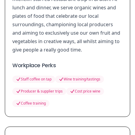
lunch and dinner, we serve organic wines and
plates of food that celebrate our local
surroundings, championing local producers
and aiming to exclusively use our own fruit and
vegetables in creative ways, all whilst aiming to
give people a really good time.
Workplace Perks
Staff coffee on tap
Wine training/tastings
Producer & supplier trips
Cost price wine
Coffee training