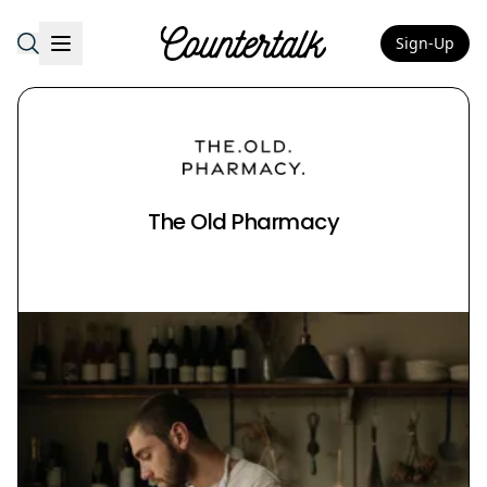
Sign-Up
Countertalk
The Old Pharmacy