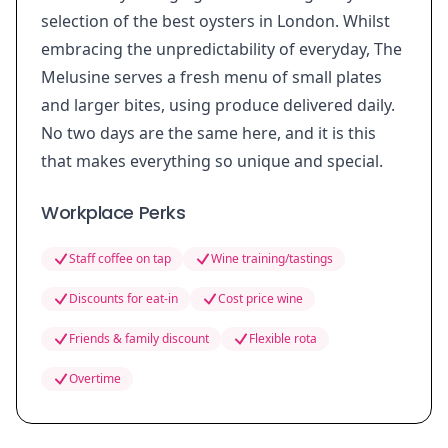
selection of the best oysters in London. Whilst
embracing the unpredictability of everyday, The
Melusine serves a fresh menu of small plates
and larger bites, using produce delivered daily.
No two days are the same here, and it is this
that makes everything so unique and special.
Workplace Perks
Staff coffee on tap
Wine training/tastings
Discounts for eat-in
Cost price wine
Friends & family discount
Flexible rota
Overtime