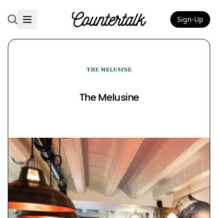
Sign-Up
Countertalk
The Melusine