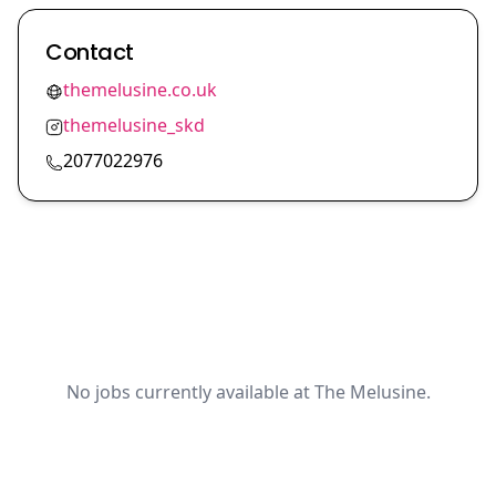
Contact
themelusine.co.uk
themelusine_skd
2077022976
No jobs currently available at The Melusine.