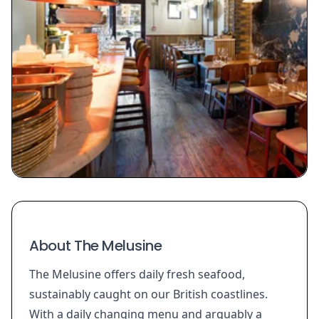
About The Melusine
The Melusine offers daily fresh seafood,
sustainably caught on our British coastlines.
With a daily changing menu and arguably a