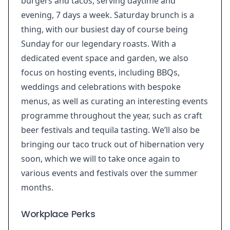
burgers and tacos, serving daytime and
evening, 7 days a week. Saturday brunch is a
thing, with our busiest day of course being
Sunday for our legendary roasts. With a
dedicated event space and garden, we also
focus on hosting events, including BBQs,
weddings and celebrations with bespoke
menus, as well as curating an interesting events
programme throughout the year, such as craft
beer festivals and tequila tasting. We’ll also be
bringing our taco truck out of hibernation very
soon, which we will to take once again to
various events and festivals over the summer
months.
Workplace Perks