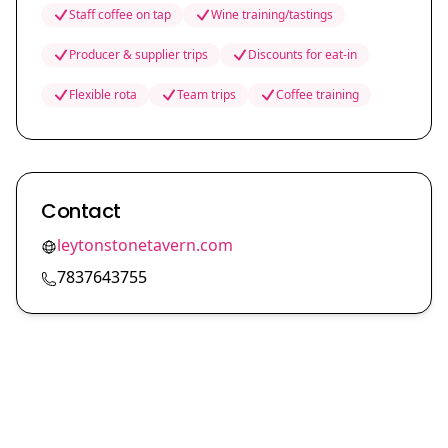
Staff coffee on tap
Wine training/tastings
Producer & supplier trips
Discounts for eat-in
Flexible rota
Team trips
Coffee training
Contact
leytonstonetavern.com
7837643755