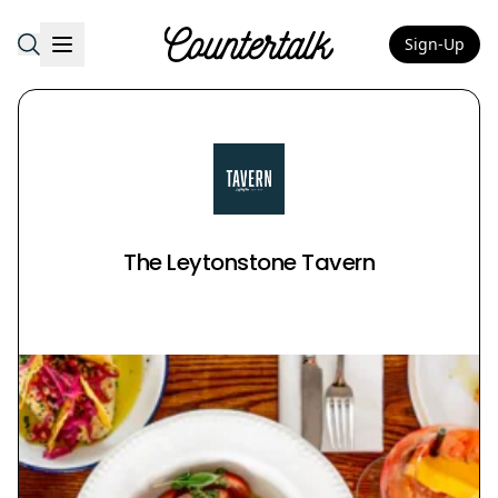
Sign-Up
Countertalk
The Leytonstone Tavern