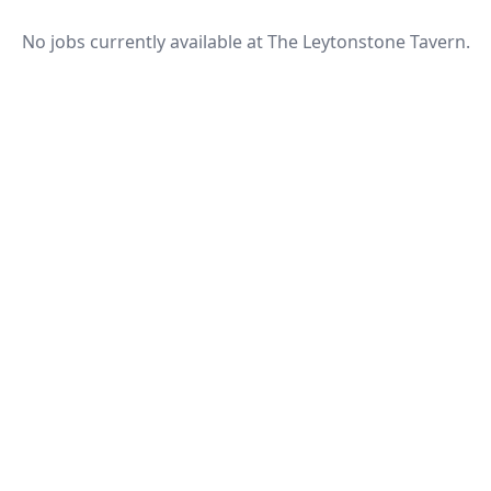
No jobs currently available at The Leytonstone Tavern.