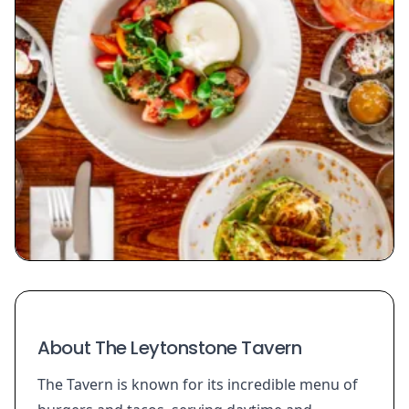
About The Leytonstone Tavern
The Tavern is known for its incredible menu of