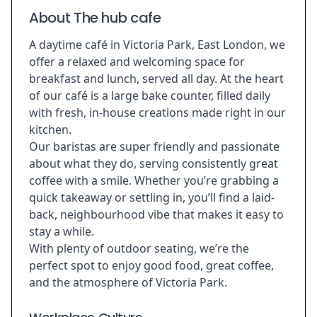
About The hub cafe
A daytime café in Victoria Park, East London, we
offer a relaxed and welcoming space for
breakfast and lunch, served all day. At the heart
of our café is a large bake counter, filled daily
with fresh, in-house creations made right in our
kitchen.
Our baristas are super friendly and passionate
about what they do, serving consistently great
coffee with a smile. Whether you’re grabbing a
quick takeaway or settling in, you’ll find a laid-
back, neighbourhood vibe that makes it easy to
stay a while.
With plenty of outdoor seating, we’re the
perfect spot to enjoy good food, great coffee,
and the atmosphere of Victoria Park.