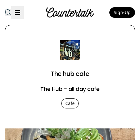
Sign-Up
Countertalk
The hub cafe
The Hub - all day cafe
Cafe