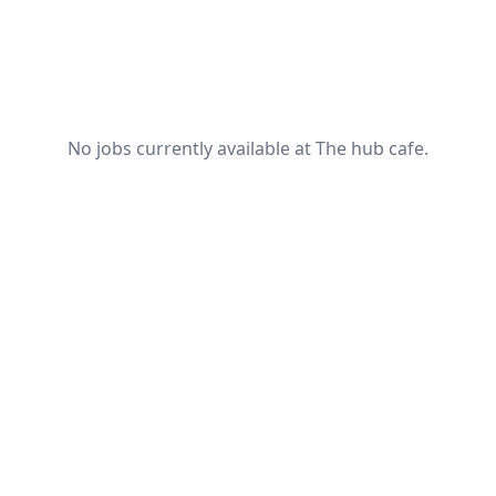
No jobs currently available at The hub cafe.