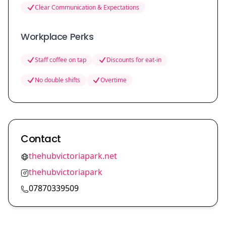
Clear Communication & Expectations
Workplace Perks
Staff coffee on tap
Discounts for eat-in
No double shifts
Overtime
Contact
thehubvictoriapark.net
thehubvictoriapark
07870339509