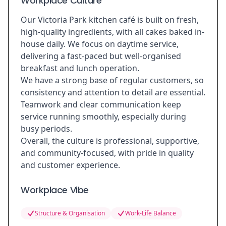
Workplace Culture
Our Victoria Park kitchen café is built on fresh,
high-quality ingredients, with all cakes baked in-
house daily. We focus on daytime service,
delivering a fast-paced but well-organised
breakfast and lunch operation.
We have a strong base of regular customers, so
consistency and attention to detail are essential.
Teamwork and clear communication keep
service running smoothly, especially during
busy periods.
Overall, the culture is professional, supportive,
and community-focused, with pride in quality
and customer experience.
Workplace Vibe
Structure & Organisation
Work-Life Balance