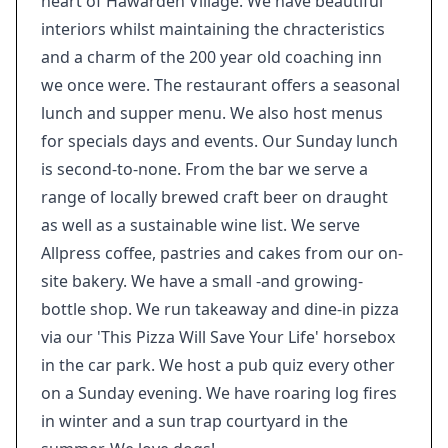
heart of Hawarden Village. We have beautiful
interiors whilst maintaining the chracteristics
and a charm of the 200 year old coaching inn
we once were. The restaurant offers a seasonal
lunch and supper menu. We also host menus
for specials days and events. Our Sunday lunch
is second-to-none. From the bar we serve a
range of locally brewed craft beer on draught
as well as a sustainable wine list. We serve
Allpress coffee, pastries and cakes from our on-
site bakery. We have a small -and growing-
bottle shop. We run takeaway and dine-in pizza
via our 'This Pizza Will Save Your Life' horsebox
in the car park. We host a pub quiz every other
on a Sunday evening. We have roaring log fires
in winter and a sun trap courtyard in the