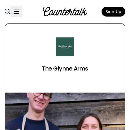
Sign-Up
Countertalk
The Glynne Arms