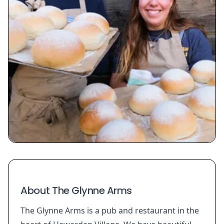
About The Glynne Arms
The Glynne Arms is a pub and restaurant in the