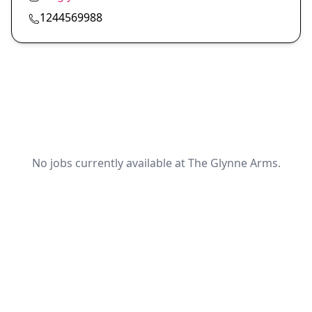
1244569988
No jobs currently available at The Glynne Arms.