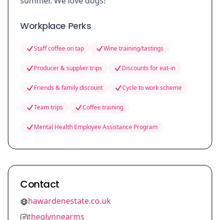
summer. We love dogs!
Workplace Perks
Staff coffee on tap
Wine training/tastings
Producer & supplier trips
Discounts for eat-in
Friends & family discount
Cycle to work scheme
Team trips
Coffee training
Mental Health Employee Assistance Program
Contact
hawardenestate.co.uk
theglynnearms