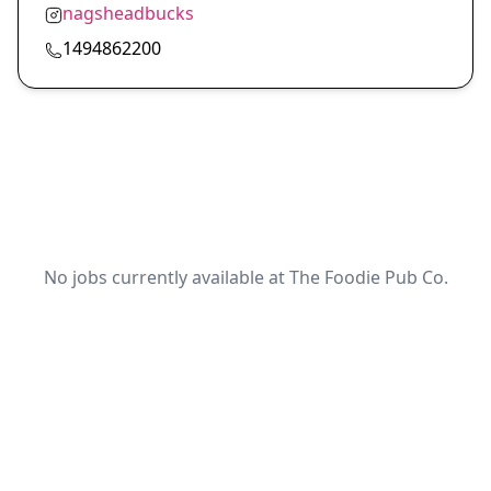
nagsheadbucks
1494862200
No jobs currently available at The Foodie Pub Co.