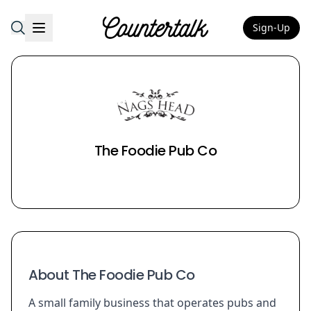
Sign-Up
Countertalk
The Foodie Pub Co
About The Foodie Pub Co
A small family business that operates pubs and