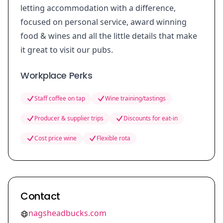
letting accommodation with a difference,
focused on personal service, award winning
food & wines and all the little details that make
it great to visit our pubs.
Workplace Perks
Staff coffee on tap
Wine training/tastings
Producer & supplier trips
Discounts for eat-in
Cost price wine
Flexible rota
Contact
nagsheadbucks.com