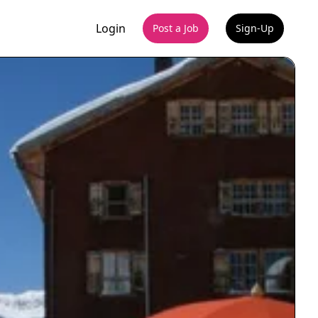
Login
Post a Job
Sign-Up