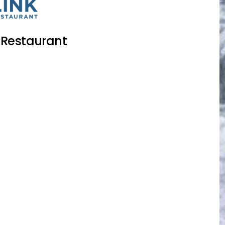
 Restaurant