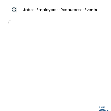
Jobs
Employers
Resources
Events