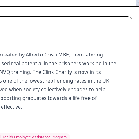
created by Alberto Crisci MBE, then catering
d real potential in the prisoners working in the
VQ training. The Clink Charity is now in its
as one of the lowest reoffending rates in the UK.
ved when society collectively engages to help
porting graduates towards a life free of
effective.
 Health Employee Assistance Program