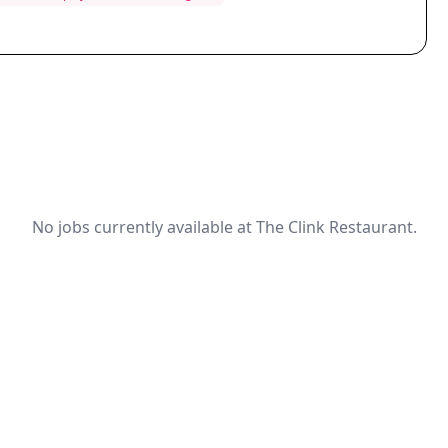
No jobs currently available at The Clink Restaurant.