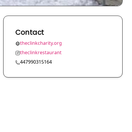
Contact
theclinkcharity.org
theclinkrestaurant
447990315164