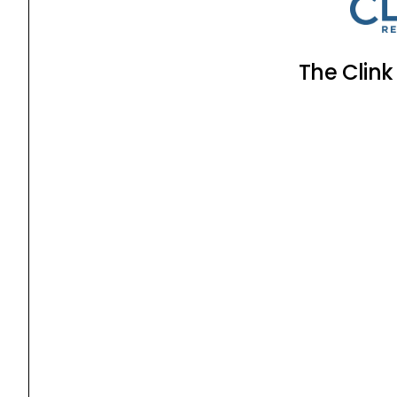
The Clink