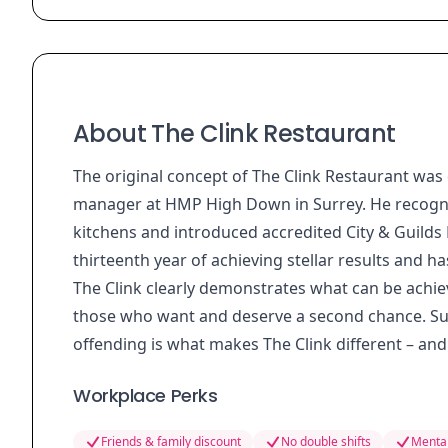
About The Clink Restaurant
The original concept of The Clink Restaurant was 
manager at HMP High Down in Surrey. He recognise
kitchens and introduced accredited City & Guilds N
thirteenth year of achieving stellar results and h
The Clink clearly demonstrates what can be achie
those who want and deserve a second chance. Sup
offending is what makes The Clink different – and 
Workplace Perks
Friends & family discount
No double shifts
Mental