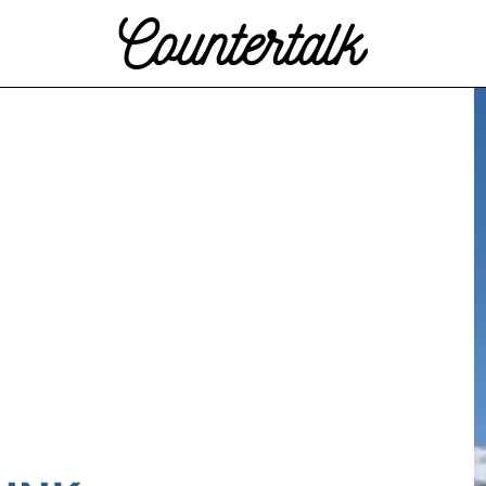
Countertalk