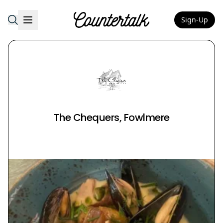
Sign-Up
Countertalk
The Chequers, Fowlmere