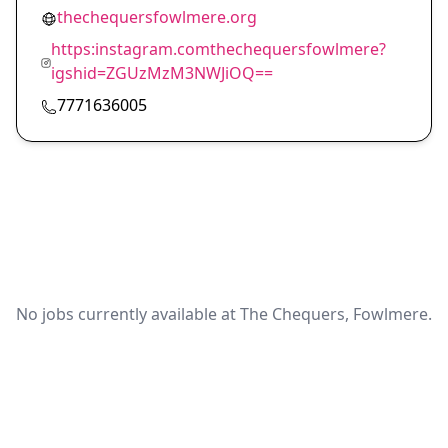
thechequersfowlmere.org
https:instagram.comthechequersfowlmere?
igshid=ZGUzMzM3NWJiOQ==
7771636005
No jobs currently available at The Chequers, Fowlmere.