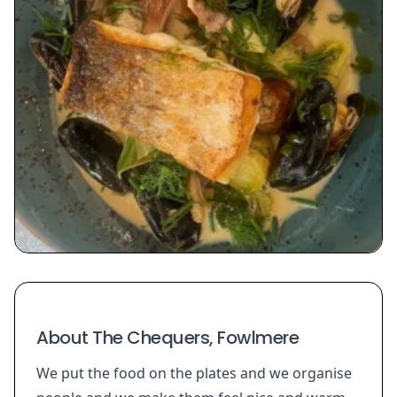
About The Chequers, Fowlmere
We put the food on the plates and we organise