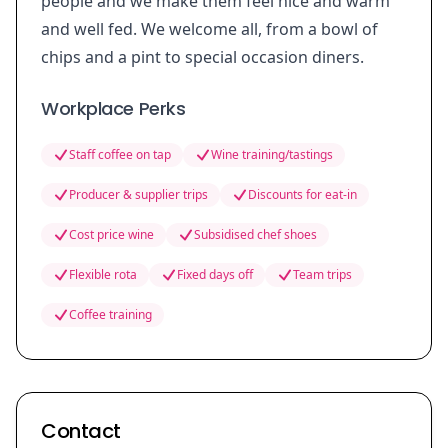
people and we make them feel nice and warm
and well fed. We welcome all, from a bowl of
chips and a pint to special occasion diners.
Workplace Perks
Staff coffee on tap
Wine training/tastings
Producer & supplier trips
Discounts for eat-in
Cost price wine
Subsidised chef shoes
Flexible rota
Fixed days off
Team trips
Coffee training
Contact