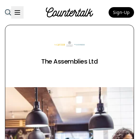
Sign-Up
Countertalk
The Assemblies Ltd