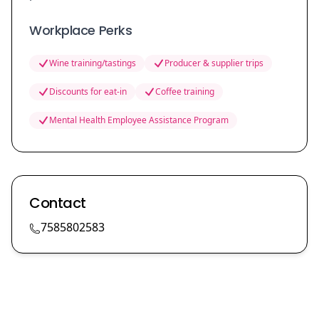
Workplace Perks
Wine training/tastings
Producer & supplier trips
Discounts for eat-in
Coffee training
Mental Health Employee Assistance Program
Contact
7585802583