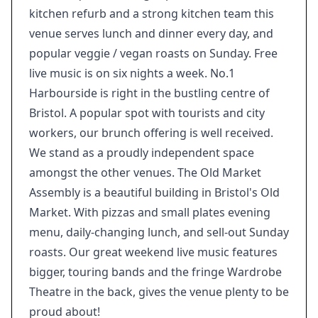
kitchen refurb and a strong kitchen team this
venue serves lunch and dinner every day, and
popular veggie / vegan roasts on Sunday. Free
live music is on six nights a week. No.1
Harbourside is right in the bustling centre of
Bristol. A popular spot with tourists and city
workers, our brunch offering is well received.
We stand as a proudly independent space
amongst the other venues. The Old Market
Assembly is a beautiful building in Bristol's Old
Market. With pizzas and small plates evening
menu, daily-changing lunch, and sell-out Sunday
roasts. Our great weekend live music features
bigger, touring bands and the fringe Wardrobe
Theatre in the back, gives the venue plenty to be
proud about!