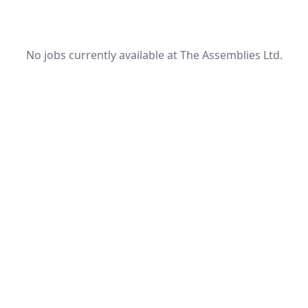
No jobs currently available at The Assemblies Ltd.