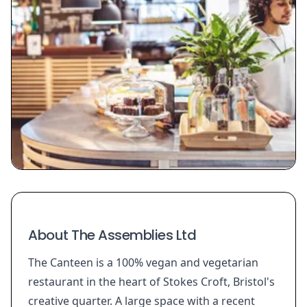
About The Assemblies Ltd
The Canteen is a 100% vegan and vegetarian
restaurant in the heart of Stokes Croft, Bristol's
creative quarter. A large space with a recent