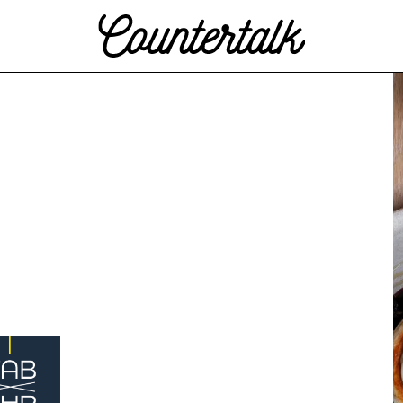
Countertalk