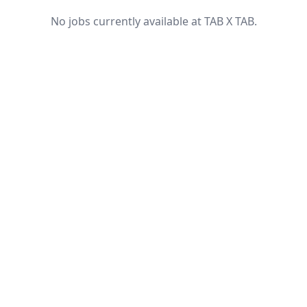
No jobs currently available at TAB X TAB.