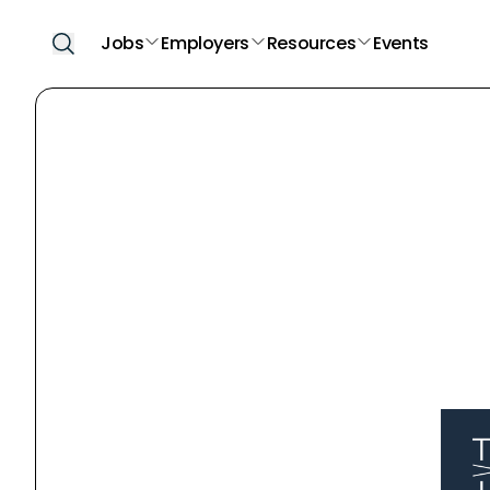
Jobs
Employers
Resources
Events