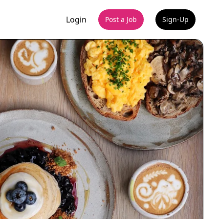
Login
Post a Job
Sign-Up