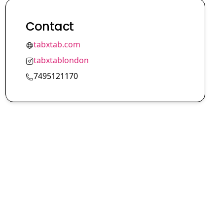
Contact
tabxtab.com
tabxtablondon
7495121170