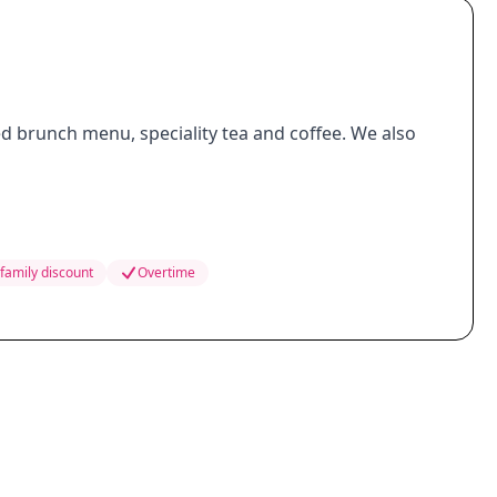
d brunch menu, speciality tea and coffee. We also
family discount
Overtime