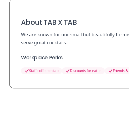
About TAB X TAB
We are known for our small but beautifully forme
serve great cocktails.
Workplace Perks
Staff coffee on tap
Discounts for eat-in
Friends & 