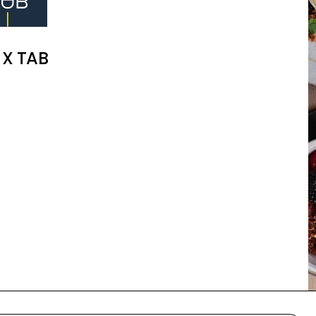
 X TAB