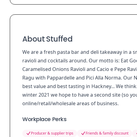
About Stuffed
We are a fresh pasta bar and deli takeaway in a 
ravioli and cocktails around. Our motto is: Eat 
Caramelised Onions Ravioli and Cacio e Pepe Ravio
Ragu with Pappardelle and Pici Alla Norma. Our N
best value and best tasting in Hackney... We think.
winter 2021 we hope to have a second site (so yo
online/retail/wholesale areas of business.
Workplace Perks
Producer & supplier trips
Friends & family discount