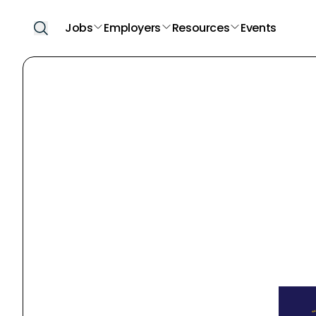
Jobs
Employers
Resources
Events