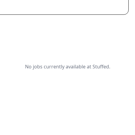
No jobs currently available at Stuffed.