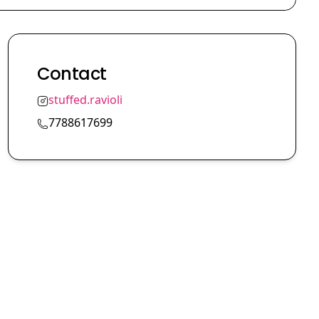
Contact
stuffed.ravioli
7788617699