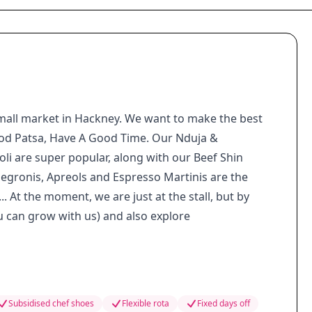
small market in Hackney. We want to make the best
Good Patsa, Have A Good Time. Our Nduja &
li are super popular, along with our Beef Shin
egronis, Apreols and Espresso Martinis are the
.. At the moment, we are just at the stall, but by
u can grow with us) and also explore
Subsidised chef shoes
Flexible rota
Fixed days off