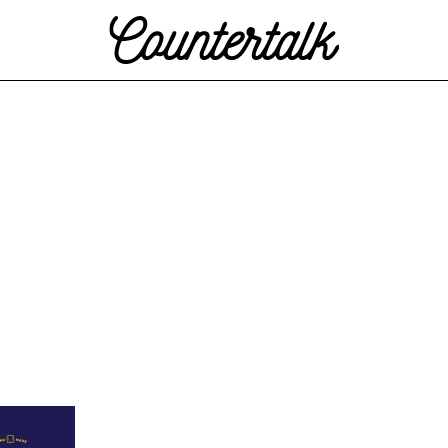
Countertalk