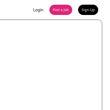
Login
Post a Job
Sign-Up