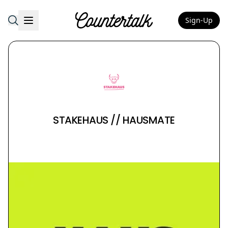
Sign-Up
Countertalk
STAKEHAUS // HAUSMATE