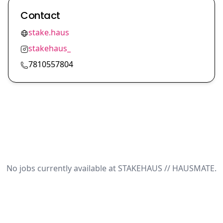
Contact
stake.haus
stakehaus_
7810557804
No jobs currently available at STAKEHAUS // HAUSMATE.