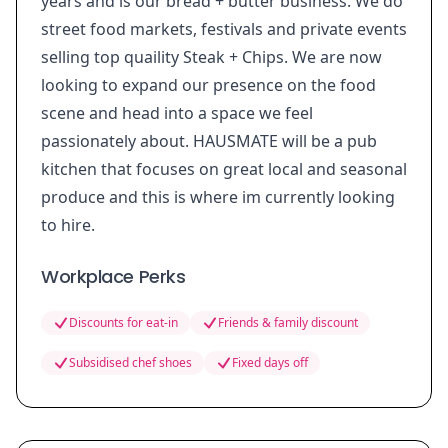
years and is our bread + butter business. We do
street food markets, festivals and private events
selling top quaility Steak + Chips. We are now
looking to expand our presence on the food
scene and head into a space we feel
passionately about. HAUSMATE will be a pub
kitchen that focuses on great local and seasonal
produce and this is where im currently looking
to hire.
Workplace Perks
Discounts for eat-in
Friends & family discount
Subsidised chef shoes
Fixed days off