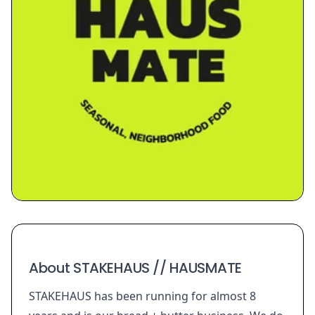
About STAKEHAUS // HAUSMATE
STAKEHAUS has been running for almost 8