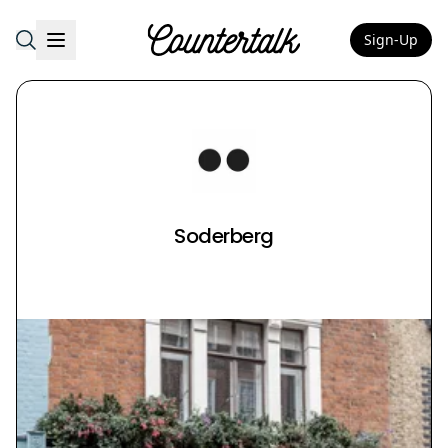
Sign-Up
Countertalk
Soderberg