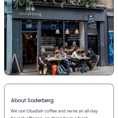
About Soderberg
We use Obadiah coffee and serve an all-day