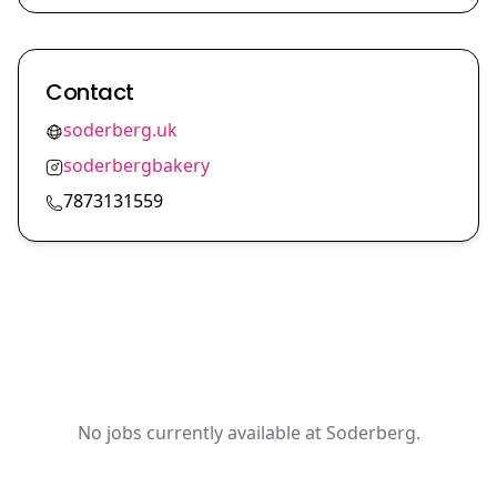
Contact
soderberg.uk
soderbergbakery
7873131559
No jobs currently available at Soderberg.