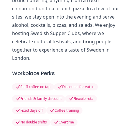
brunch offering, anything from a fresh
cinnamon bun to a brunch pizza. In a few of our
sites, we stay open into the evening and serve
alcohol, cocktails, pizzas, and salads. We enjoy
hosting Swedish Supper Clubs, where we
celebrate cultural festivals, and bring people
together to experience a taste of Sweden in
London.
Workplace Perks
Staff coffee on tap
Discounts for eat-in
Friends & family discount
Flexible rota
Fixed days off
Coffee training
No double shifts
Overtime