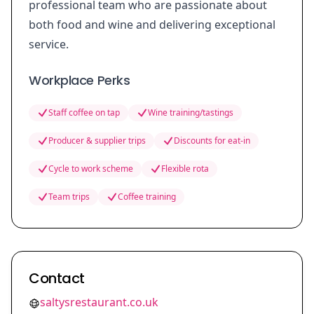
professional team who are passionate about
both food and wine and delivering exceptional
service.
Workplace Perks
Staff coffee on tap
Wine training/tastings
Producer & supplier trips
Discounts for eat-in
Cycle to work scheme
Flexible rota
Team trips
Coffee training
Contact
saltysrestaurant.co.uk