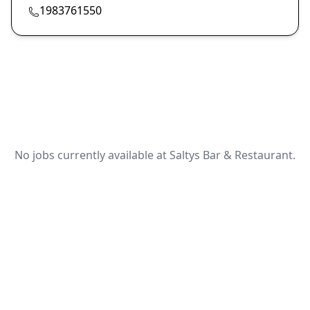
1983761550
No jobs currently available at Saltys Bar & Restaurant.