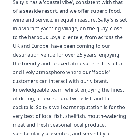
Salty's has a 'coastal vibe', consistent with that
of a seaside resort, and we offer superb food,
wine and service, in equal measure. Salty's is set
in a vibrant yachting village, on the quay, close
to the harbour. Loyal clientele, from across the
UK and Europe, have been coming to our
destination venue for over 25 years, enjoying
the friendly and relaxed atmosphere. It is a fun
and lively atmosphere where our 'foodie'
customers can interact with our vibrant,
knowledgeable team, whilst enjoying the finest
of dining, an exceptional wine list, and fun
cocktails. Salty's well earnt reputation is for the
very best of local fish, shellfish, mouth-watering
meat and fresh seasonal local produce,
spectacularly presented, and served by a