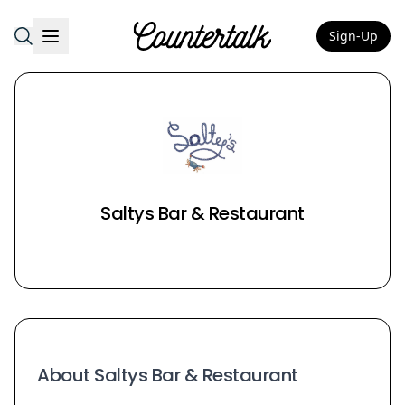
Sign-Up
Countertalk
Saltys Bar & Restaurant
About Saltys Bar & Restaurant