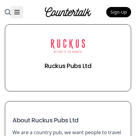
Sign-Up
Countertalk
Ruckus Pubs Ltd
About Ruckus Pubs Ltd
We are a country pub, we want people to travel