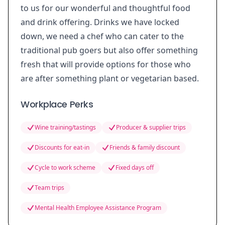
to us for our wonderful and thoughtful food
and drink offering. Drinks we have locked
down, we need a chef who can cater to the
traditional pub goers but also offer something
fresh that will provide options for those who
are after something plant or vegetarian based.
Workplace Perks
Wine training/tastings
Producer & supplier trips
Discounts for eat-in
Friends & family discount
Cycle to work scheme
Fixed days off
Team trips
Mental Health Employee Assistance Program