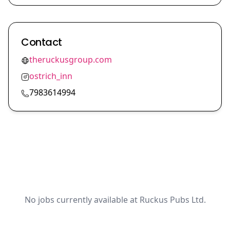
Contact
theruckusgroup.com
ostrich_inn
7983614994
No jobs currently available at Ruckus Pubs Ltd.