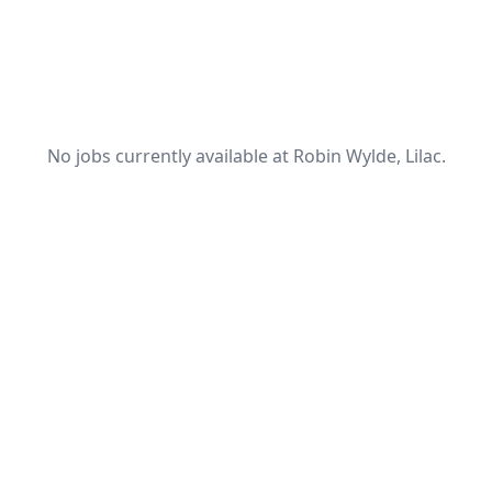
No jobs currently available at Robin Wylde, Lilac.