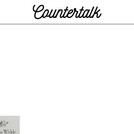
Countertalk