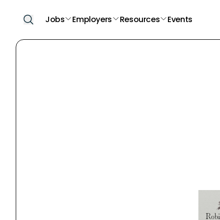
Jobs
Employers
Resources
Events