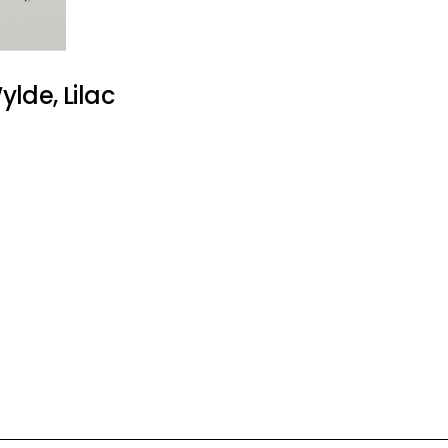
lde, Lilac