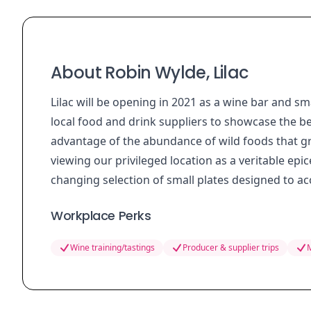
About Robin Wylde, Lilac
Lilac will be opening in 2021 as a wine bar and 
local food and drink suppliers to showcase the be
advantage of the abundance of wild foods that g
viewing our privileged location as a veritable epice
changing selection of small plates designed to 
Workplace Perks
Wine training/tastings
Producer & supplier trips