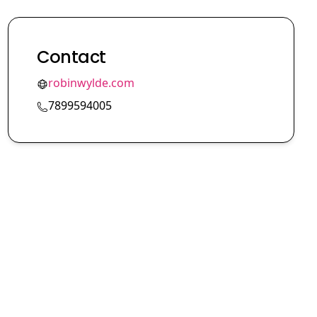
Contact
robinwylde.com
7899594005