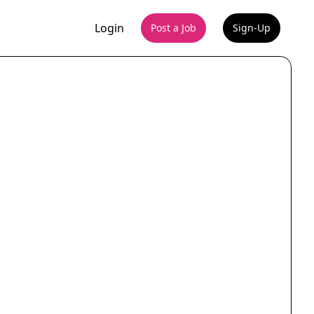
Login
Post a Job
Sign-Up