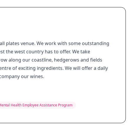
small plates venue. We work with some outstanding
st the west country has to offer. We take
row along our coastline, hedgerows and fields
ntre of exciting ingredients. We will offer a daily
accompany our wines.
Mental Health Employee Assistance Program