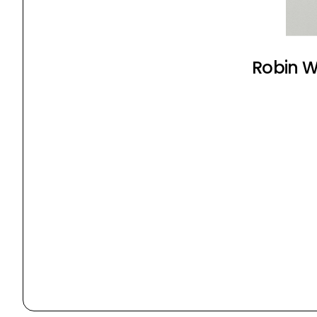
Robin Wy