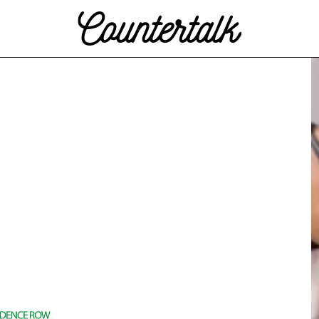
Countertalk