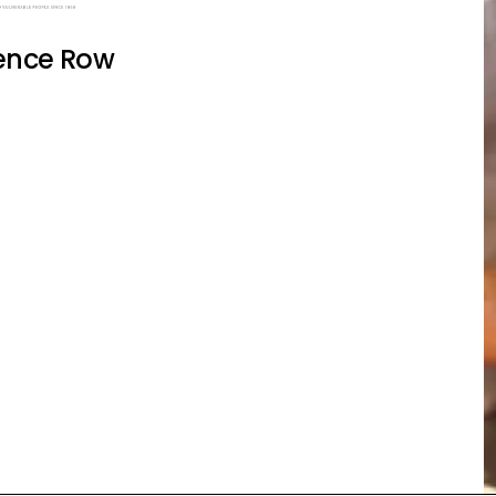
ence Row