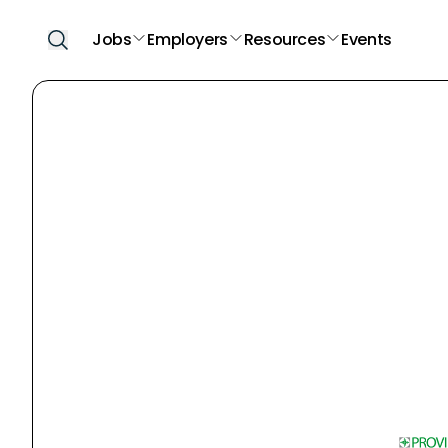
Jobs
Employers
Resources
Events