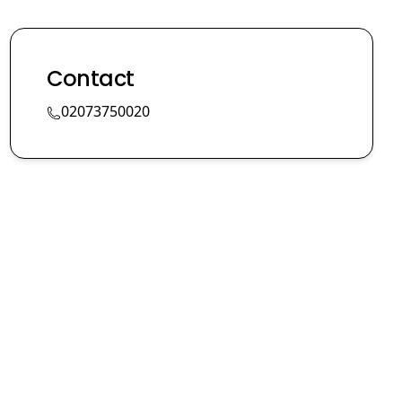
Contact
02073750020