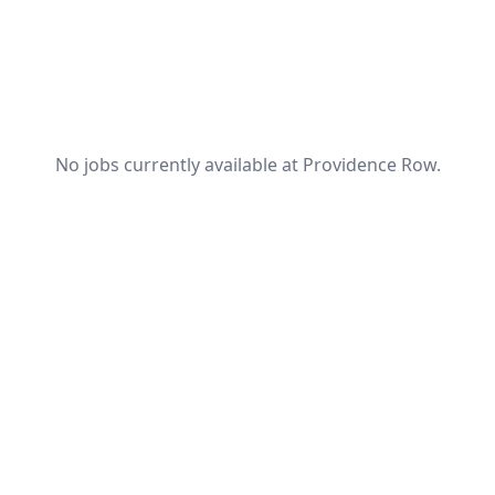
No jobs currently available at Providence Row.