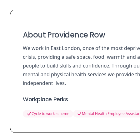
About Providence Row
We work in East London, once of the most deprive
crisis, providing a safe space, food, warmth and 
people to build skills and confidence. Through
mental and physical health services we provide th
independent lives.
Workplace Perks
Cycle to work scheme
Mental Health Employee Assista