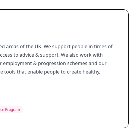
d areas of the UK. We support people in times of
access to advice & support. We also work with
 our employment & progression schemes and our
e tools that enable people to create healthy,
nce Program