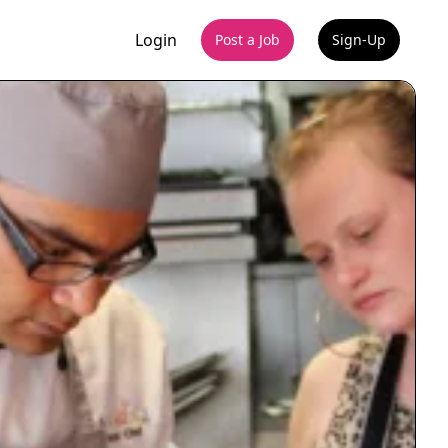
Login
Post a Job
Sign-Up