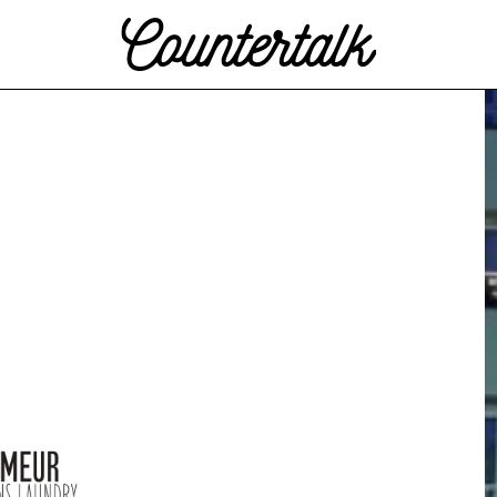
Countertalk