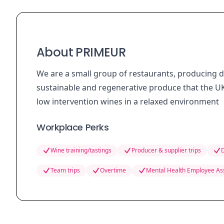
About PRIMEUR
We are a small group of restaurants, producing 
sustainable and regenerative produce that the UK
low intervention wines in a relaxed environment
Workplace Perks
Wine training/tastings
Producer & supplier trips
D
Team trips
Overtime
Mental Health Employee As