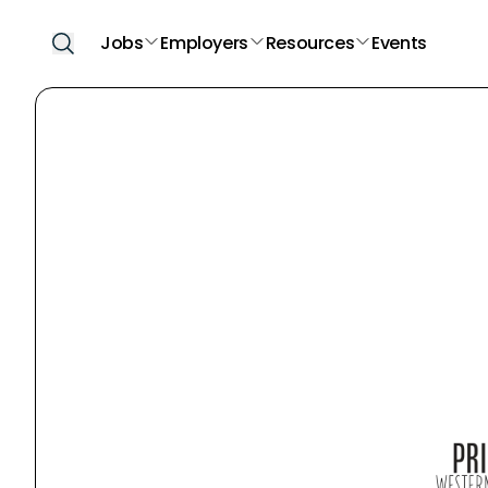
Jobs
Employers
Resources
Events