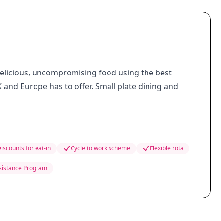
delicious, uncompromising food using the best
 and Europe has to offer. Small plate dining and
iscounts for eat-in
Cycle to work scheme
Flexible rota
sistance Program