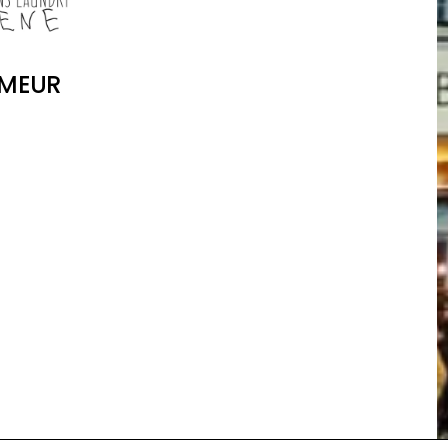
IMEUR