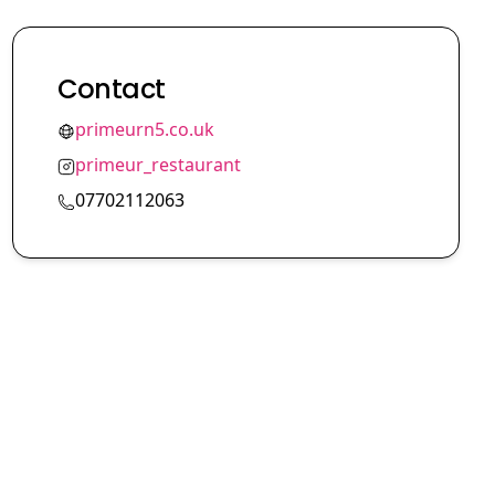
Contact
primeurn5.co.uk
primeur_restaurant
07702112063