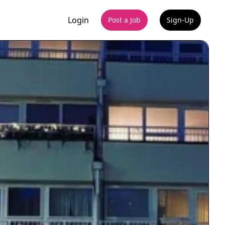
Login
Post a Job
Sign-Up