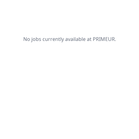
No jobs currently available at PRIMEUR.