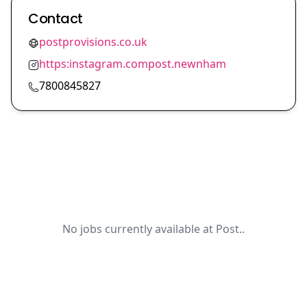
Contact
postprovisions.co.uk
https:instagram.compost.newnham
7800845827
No jobs currently available at Post..