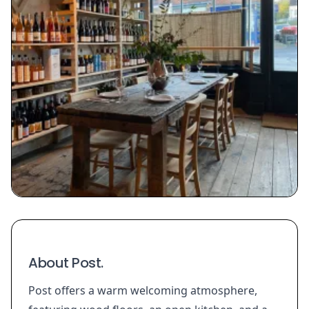
About Post.
Post offers a warm welcoming atmosphere,