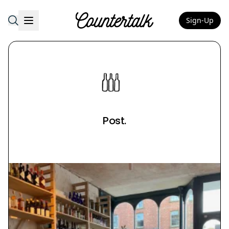
Sign-Up
Countertalk
Post.