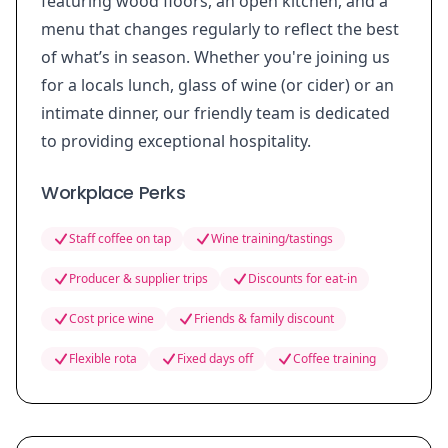
featuring wood floors, an open kitchen, and a
menu that changes regularly to reflect the best
of what’s in season. Whether you're joining us
for a locals lunch, glass of wine (or cider) or an
intimate dinner, our friendly team is dedicated
to providing exceptional hospitality.
Workplace Perks
Staff coffee on tap
Wine training/tastings
Producer & supplier trips
Discounts for eat-in
Cost price wine
Friends & family discount
Flexible rota
Fixed days off
Coffee training