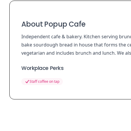
About Popup Cafe
Independent cafe & bakery. Kitchen serving brun
bake sourdough bread in house that forms the c
vegetarian and includes brunch and lunch. We als
Workplace Perks
Staff coffee on tap