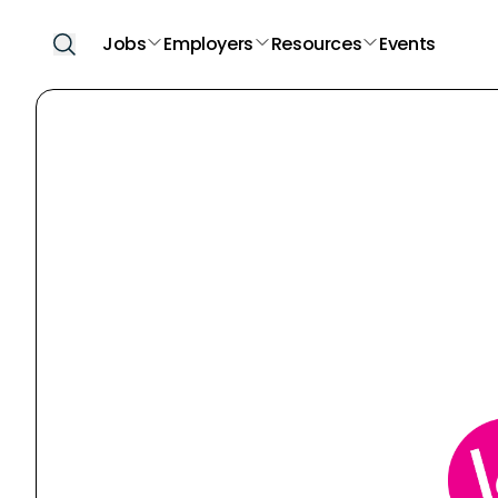
Jobs
Employers
Resources
Events