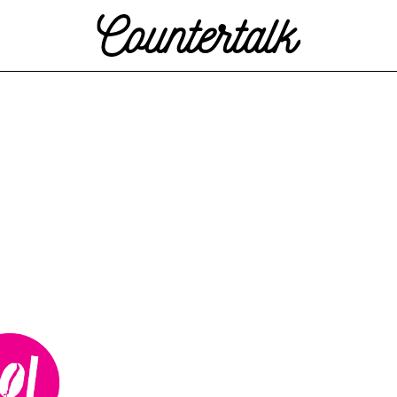
Countertalk