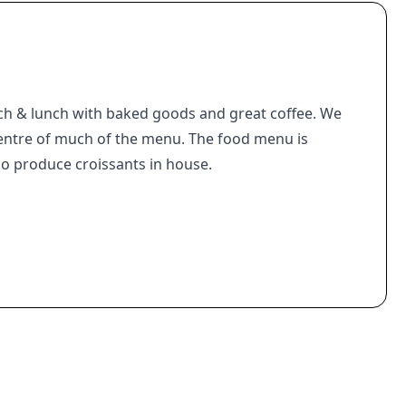
ch & lunch with baked goods and great coffee. We
entre of much of the menu. The food menu is
o produce croissants in house.