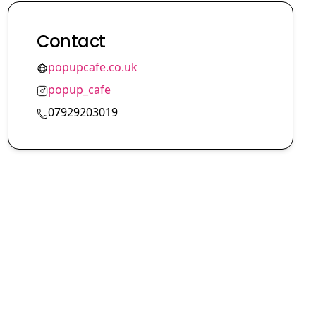
Contact
popupcafe.co.uk
popup_cafe
07929203019