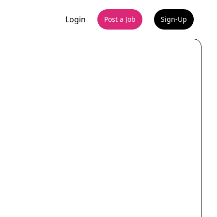
Login
Post a Job
Sign-Up