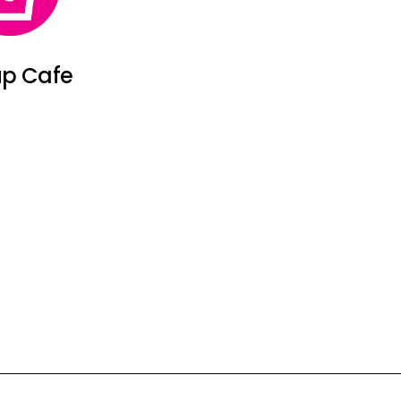
p Cafe