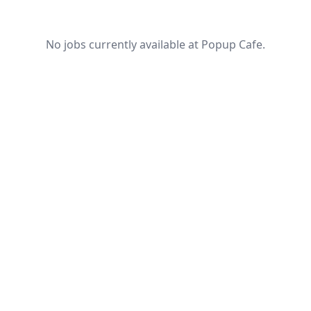
No jobs currently available at Popup Cafe.