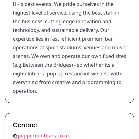
UK's best events. We pride ourselves in the
highest level of service, using the best staff in
the business, cutting edge innovation and
technology, and sustainable delivery. Our
expertise lies in fast, efficient premium bar
operations at sport stadiums, venues and music
arenas. We own and operate our own fixed sites
(e.g Between the Bridges) - so whether its a
nightclub or a pop up restaurant we help with
everything from creative and programming to
operation.
Contact
peppermintbars.co.uk