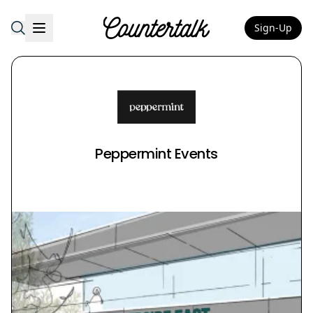
Sign-Up
Countertalk
Peppermint Events