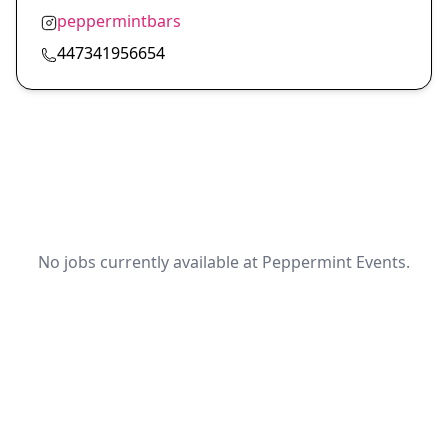
peppermintbars
447341956654
No jobs currently available at Peppermint Events.