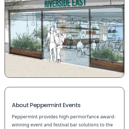
About Peppermint Events
Peppermint provides high-permorfance award-
winning event and festival bar solutions to the