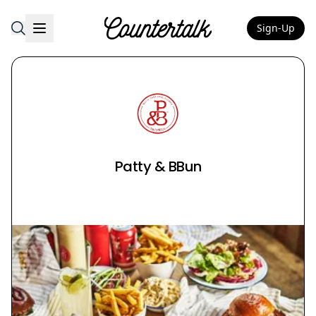
Sign-Up
Countertalk
Patty & BBun