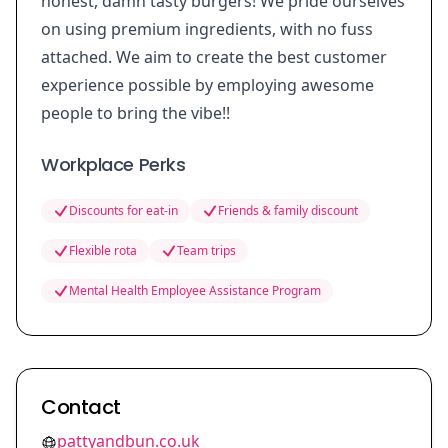
honest, damn tasty burgers! We pride ourselves
on using premium ingredients, with no fuss
attached. We aim to create the best customer
experience possible by employing awesome
people to bring the vibe!!
Workplace Perks
Discounts for eat-in
Friends & family discount
Flexible rota
Team trips
Mental Health Employee Assistance Program
Contact
pattyandbun.co.uk