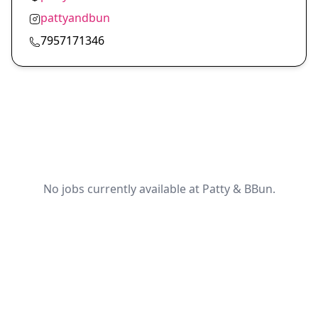
pattyandbun
7957171346
No jobs currently available at Patty & BBun.