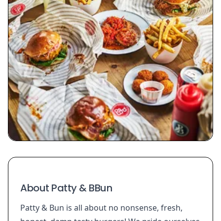
About Patty & BBun
Patty & Bun is all about no nonsense, fresh,