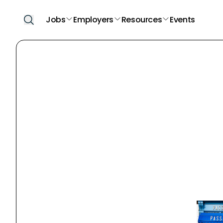
Jobs
Employers
Resources
Events