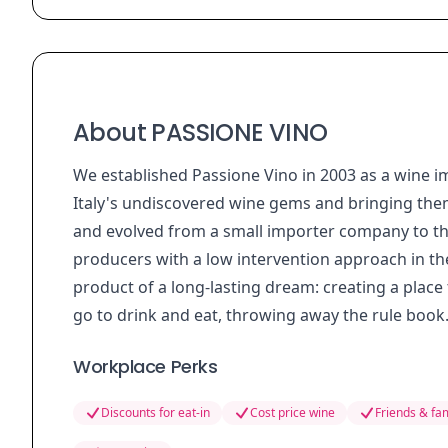
About PASSIONE VINO
We established Passione Vino in 2003 as a wine 
Italy's undiscovered wine gems and bringing the
and evolved from a small importer company to the 
producers with a low intervention approach in t
product of a long-lasting dream: creating a place
go to drink and eat, throwing away the rule book
Workplace Perks
Discounts for eat-in
Cost price wine
Friends & fam