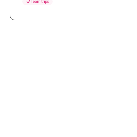
Team trips