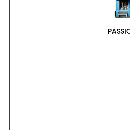
PASSI