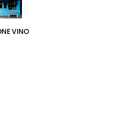
ONE VINO