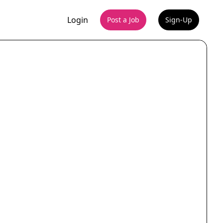
Login
Post a Job
Sign-Up