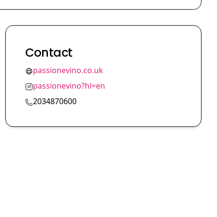
Contact
passionevino.co.uk
passionevino?hl=en
2034870600