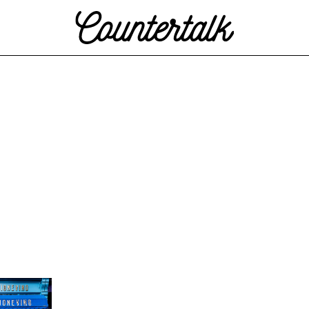
Countertalk