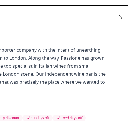
importer company with the intent of unearthing
m to London. Along the way, Passione has grown
top specialist in Italian wines from small
he London scene. Our independent wine bar is the
 that was precisely the place where we wanted to
.
ily discount
Sundays off
Fixed days off