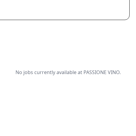
No jobs currently available at PASSIONE VINO.