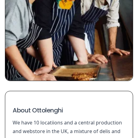
About Ottolenghi
We have 10 locatiions and a central production
and webstore in the UK, a mixture of delis and