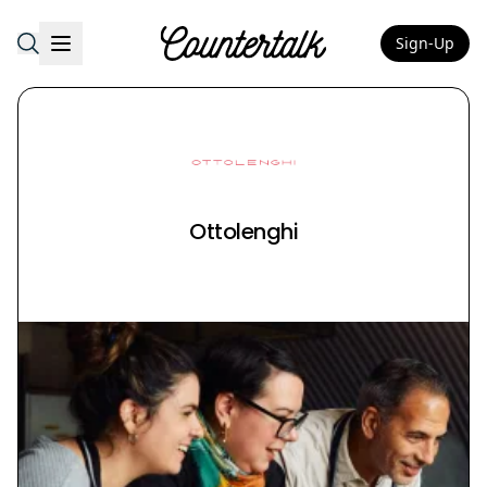
Sign-Up
Countertalk
Ottolenghi