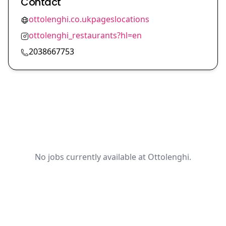
Contact
ottolenghi.co.ukpageslocations
ottolenghi_restaurants?hl=en
2038667753
No jobs currently available at Ottolenghi.