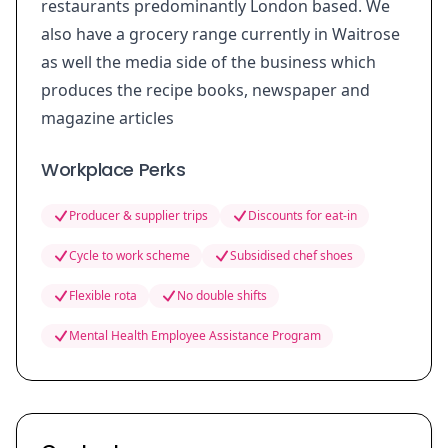
restaurants predominantly London based. We
also have a grocery range currently in Waitrose
as well the media side of the business which
produces the recipe books, newspaper and
magazine articles
Workplace Perks
Producer & supplier trips
Discounts for eat-in
Cycle to work scheme
Subsidised chef shoes
Flexible rota
No double shifts
Mental Health Employee Assistance Program