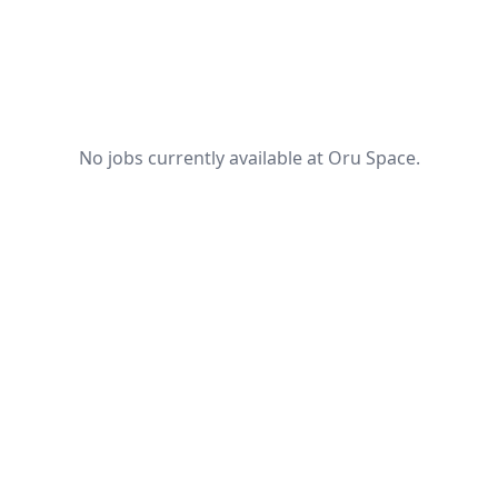
No jobs currently available at Oru Space.