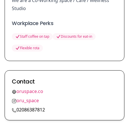
We are a Co-Working Space / Café / Wellness
Studio
Workplace Perks
Staff coffee on tap
Discounts for eat-in
Flexible rota
Contact
oruspace.co
oru_space
02086387812