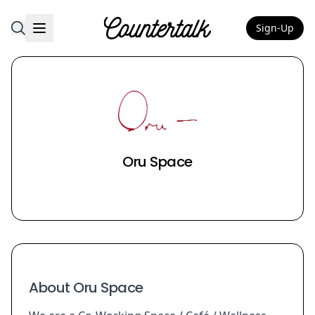
Sign-Up
Countertalk
Oru Space
About Oru Space