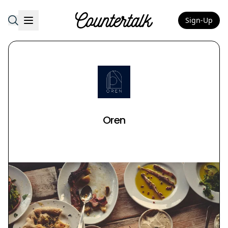
Sign-Up
Countertalk
Oren