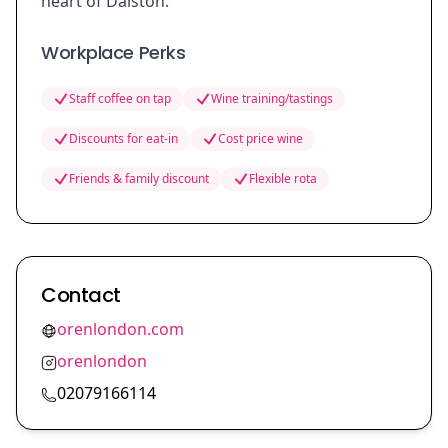
heart of Dalston.
Workplace Perks
Staff coffee on tap
Wine training/tastings
Discounts for eat-in
Cost price wine
Friends & family discount
Flexible rota
Contact
orenlondon.com
orenlondon
02079166114