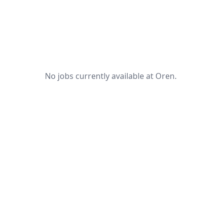
No jobs currently available at Oren.