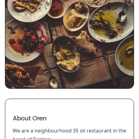
About Oren
We are a neighbourhood 35 sit restaurant in the