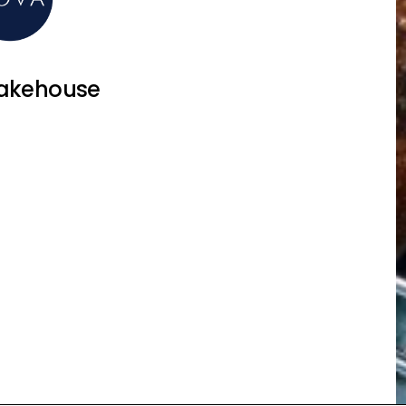
akehouse