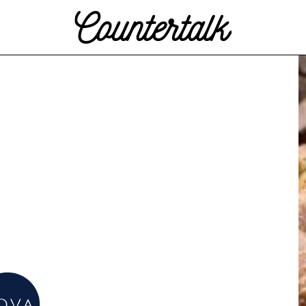
Countertalk