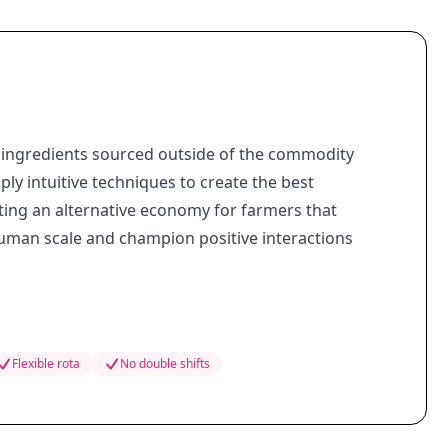
ingredients sourced outside of the commodity
ly intuitive techniques to create the best
ting an alternative economy for farmers that
human scale and champion positive interactions
Flexible rota
No double shifts