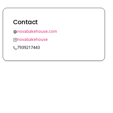
Contact
novabakehouse.com
novabakehouse
7939217443