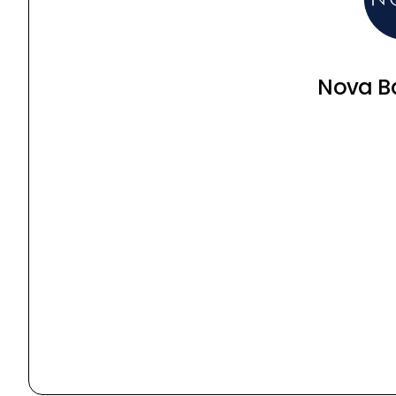
Nova B