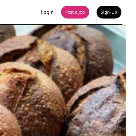
Login
Post a Job
Sign-Up