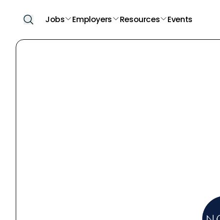
Jobs
Employers
Resources
Events