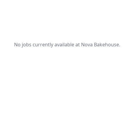
No jobs currently available at Nova Bakehouse.