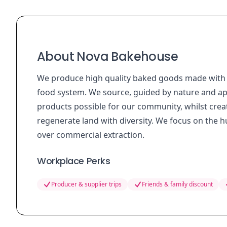
About Nova Bakehouse
We produce high quality baked goods made with 
food system. We source, guided by nature and app
products possible for our community, whilst crea
regenerate land with diversity. We focus on the 
over commercial extraction.
Workplace Perks
Producer & supplier trips
Friends & family discount