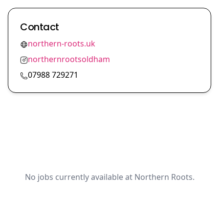
Contact
northern-roots.uk
northernrootsoldham
07988 729271
No jobs currently available at Northern Roots.