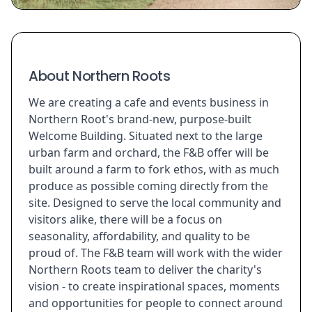
About Northern Roots
We are creating a cafe and events business in
Northern Root's brand-new, purpose-built
Welcome Building. Situated next to the large
urban farm and orchard, the F&B offer will be
built around a farm to fork ethos, with as much
produce as possible coming directly from the
site. Designed to serve the local community and
visitors alike, there will be a focus on
seasonality, affordability, and quality to be
proud of. The F&B team will work with the wider
Northern Roots team to deliver the charity's
vision - to create inspirational spaces, moments
and opportunities for people to connect around