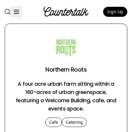
Sign-Up
Countertalk
Northern Roots
A four acre urban farm sitting within a
160-acres of urban greenspace,
featuring a Welcome Building, cafe, and
events space.
Cafe
Catering