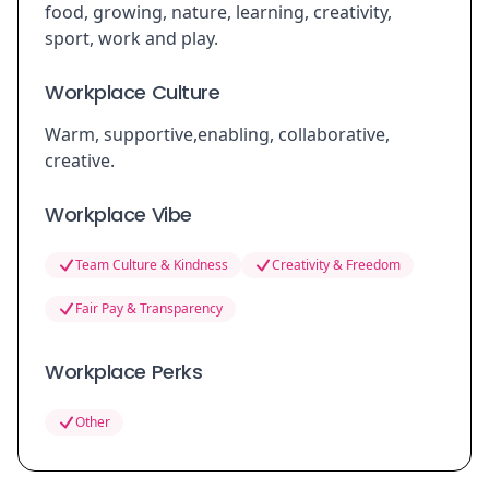
food, growing, nature, learning, creativity,
sport, work and play.
Workplace Culture
Warm, supportive,enabling, collaborative,
creative.
Workplace Vibe
Team Culture & Kindness
Creativity & Freedom
Fair Pay & Transparency
Workplace Perks
Other