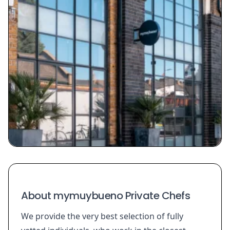
About mymuybueno Private Chefs
We provide the very best selection of fully