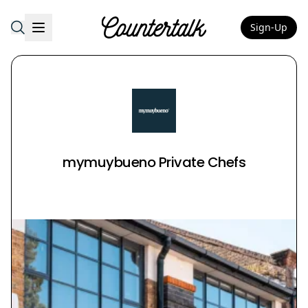
Sign-Up
Countertalk
mymuybueno Private Chefs