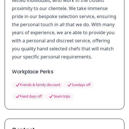
vetted individuals, who work in the closest
proximity to our clientele. We take immense
pride in our bespoke selection service, ensuring
the personal touch in all that we do. With many
years of experience, we are able to provide you
with a personal and discreet service, offering
you quality hand selected chefs that will match
your specific personal requirements.
Workplace Perks
Friends & family discount
Sundays off
Fixed days off
Team trips