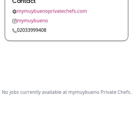
Contact
mymuybuenoprivatechefs.com
mymuybueno
02033999408
No jobs currently available at mymuybueno Private Chefs.