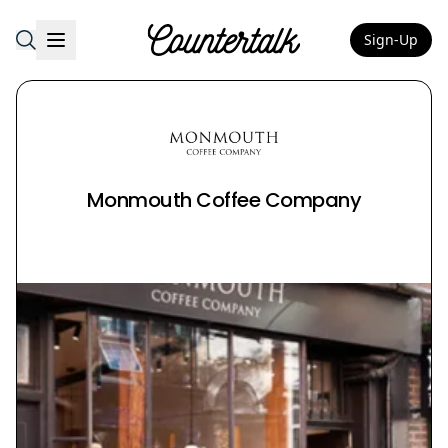
Sign-Up
Countertalk
Monmouth Coffee Company