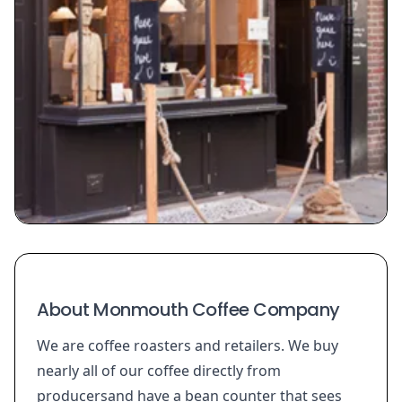
About Monmouth Coffee Company
We are coffee roasters and retailers. We buy
nearly all of our coffee directly from
producersand have a bean counter that sees