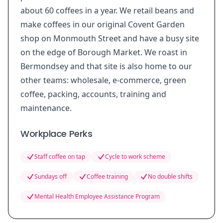
about 60 coffees in a year. We retail beans and
make coffees in our original Covent Garden
shop on Monmouth Street and have a busy site
on the edge of Borough Market. We roast in
Bermondsey and that site is also home to our
other teams: wholesale, e-commerce, green
coffee, packing, accounts, training and
maintenance.
Workplace Perks
Staff coffee on tap
Cycle to work scheme
Sundays off
Coffee training
No double shifts
Mental Health Employee Assistance Program