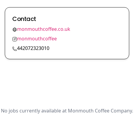
Contact
monmouthcoffee.co.uk
monmouthcoffee
442072323010
No jobs currently available at Monmouth Coffee Company.