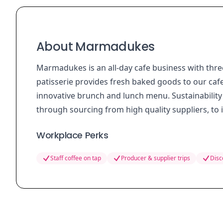
About Marmadukes
Marmadukes is an all-day cafe business with thre
patisserie provides fresh baked goods to our caf
innovative brunch and lunch menu. Sustainability 
through sourcing from high quality suppliers, to
Workplace Perks
Staff coffee on tap
Producer & supplier trips
Disc