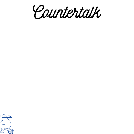
Countertalk