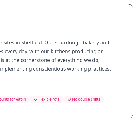
e sites in Sheffield. Our sourdough bakery and
es every day, with our kitchens producing an
is at the cornerstone of everything we do,
 implementing conscientious working practices.
ounts for eat-in
Flexible rota
No double shifts