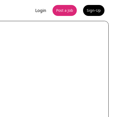
Login
Post a Job
Sign-Up