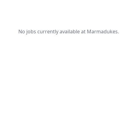
No jobs currently available at Marmadukes.