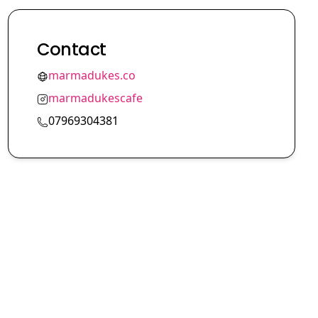
Contact
marmadukes.co
marmadukescafe
07969304381