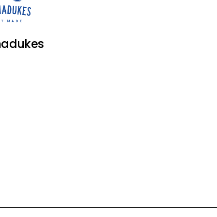
adukes