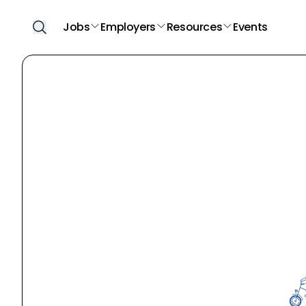
Jobs
Employers
Resources
Events